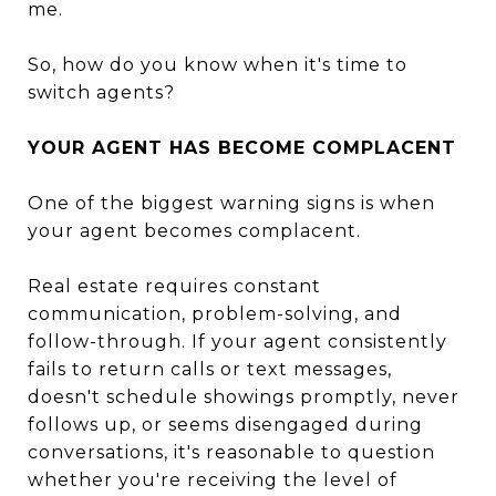
me.
So, how do you know when it's time to
switch agents?
YOUR AGENT HAS BECOME COMPLACENT
One of the biggest warning signs is when
your agent becomes complacent.
Real estate requires constant
communication, problem-solving, and
follow-through. If your agent consistently
fails to return calls or text messages,
doesn't schedule showings promptly, never
follows up, or seems disengaged during
conversations, it's reasonable to question
whether you're receiving the level of