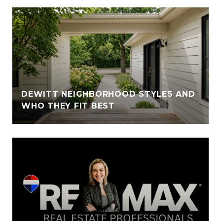
DEWITT NEIGHBORHOOD STYLES AND
WHO THEY FIT BEST