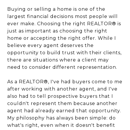
Buying or selling a home is one of the
largest financial decisions most people will
ever make. Choosing the right REALTOR® is
just as important as choosing the right
home or accepting the right offer. While I
believe every agent deserves the
opportunity to build trust with their clients,
there are situations where a client may
need to consider different representation.
As a REALTOR®, I've had buyers come to me
after working with another agent, and I've
also had to tell prospective buyers that I
couldn't represent them because another
agent had already earned that opportunity.
My philosophy has always been simple: do
what's right, even when it doesn't benefit