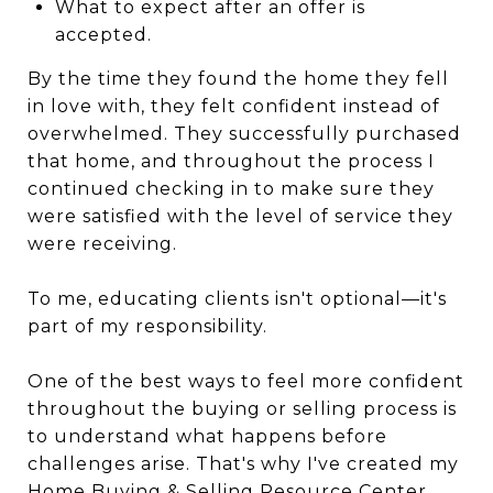
What to expect after an offer is
accepted.
By the time they found the home they fell
in love with, they felt confident instead of
overwhelmed. They successfully purchased
that home, and throughout the process I
continued checking in to make sure they
were satisfied with the level of service they
were receiving.
To me, educating clients isn't optional—it's
part of my responsibility.
One of the best ways to feel more confident
throughout the buying or selling process is
to understand what happens before
challenges arise. That's why I've created my
Home Buying & Selling Resource Center
,