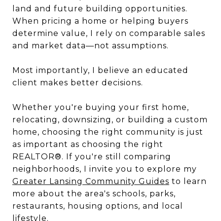
land and future building opportunities.
When pricing a home or helping buyers
determine value, I rely on comparable sales
and market data—not assumptions.
Most importantly, I believe an educated
client makes better decisions.
Whether you're buying your first home,
relocating, downsizing, or building a custom
home, choosing the right community is just
as important as choosing the right
REALTOR®. If you're still comparing
neighborhoods, I invite you to explore my
Greater Lansing Community Guides
to learn
more about the area's schools, parks,
restaurants, housing options, and local
lifestyle.