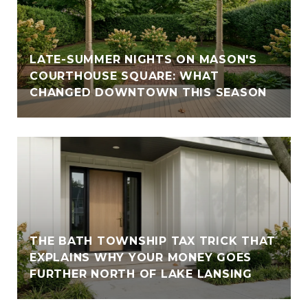
LATE-SUMMER NIGHTS ON MASON'S
COURTHOUSE SQUARE: WHAT
CHANGED DOWNTOWN THIS SEASON
THE BATH TOWNSHIP TAX TRICK THAT
EXPLAINS WHY YOUR MONEY GOES
FURTHER NORTH OF LAKE LANSING