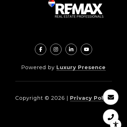
Powered by
Luxury Presence
Copyright ©
2026
|
Privacy Policy