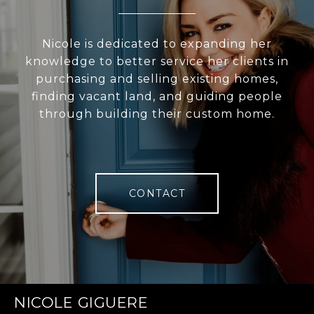
Nicole is dedicated to expanding her
knowledge to better service her clients in
purchasing and selling existing homes,
finding vacant land, and guiding people
through building their custom home.
CONTACT
NICOLE GIGUERE