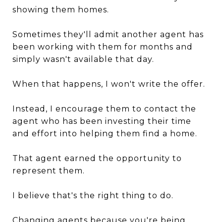
showing them homes.
Sometimes they'll admit another agent has
been working with them for months and
simply wasn't available that day.
When that happens, I won't write the offer.
Instead, I encourage them to contact the
agent who has been investing their time
and effort into helping them find a home.
That agent earned the opportunity to
represent them.
I believe that's the right thing to do.
Changing agents because you're being