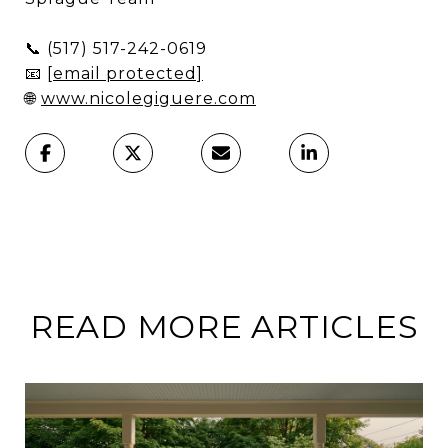
📞
(517) 517-242-0619
📧
[email protected]
🌐
www.nicolegiguere.com
READ MORE ARTICLES