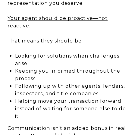
representation you deserve.
Your agent should be proactive—not
reactive.
That means they should be:
Looking for solutions when challenges
arise.
Keeping you informed throughout the
process.
Following up with other agents, lenders,
inspectors, and title companies.
Helping move your transaction forward
instead of waiting for someone else to do
it.
Communication isn't an added bonus in real