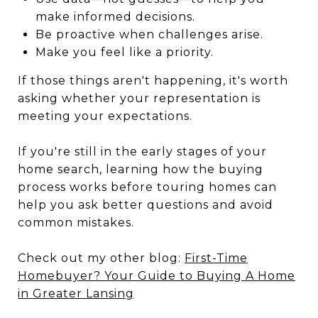
make informed decisions.
Be proactive when challenges arise.
Make you feel like a priority.
If those things aren't happening, it's worth
asking whether your representation is
meeting your expectations.
If you're still in the early stages of your
home search, learning how the buying
process works before touring homes can
help you ask better questions and avoid
common mistakes.
Check out my other blog:
First-Time
Homebuyer? Your Guide to Buying A Home
in Greater Lansing