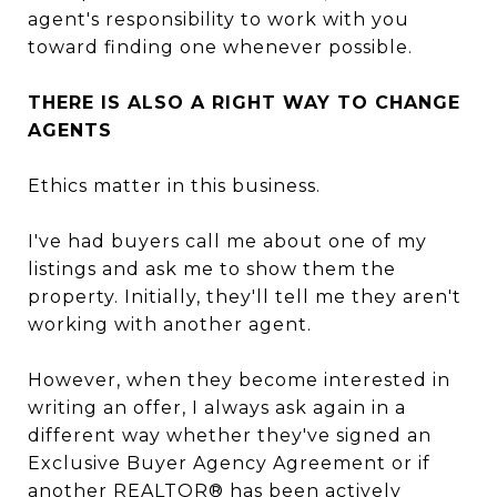
agent's responsibility to work with you
toward finding one whenever possible.
THERE IS ALSO A RIGHT WAY TO CHANGE
AGENTS
Ethics matter in this business.
I've had buyers call me about one of my
listings and ask me to show them the
property. Initially, they'll tell me they aren't
working with another agent.
However, when they become interested in
writing an offer, I always ask again in a
different way whether they've signed an
Exclusive Buyer Agency Agreement or if
another REALTOR® has been actively