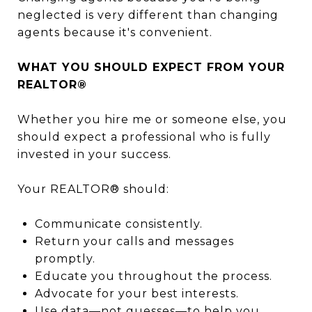
neglected is very different than changing
agents because it's convenient.
WHAT YOU SHOULD EXPECT FROM YOUR
REALTOR®
Whether you hire me or someone else, you
should expect a professional who is fully
invested in your success.
Your REALTOR® should:
Communicate consistently.
Return your calls and messages
promptly.
Educate you throughout the process.
Advocate for your best interests.
Use data—not guesses—to help you