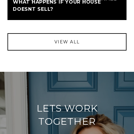
WHAT HAPPENS IF YOUR HOUSE
DOESNT SELL?
VIEW ALL
LETS WORK
TOGETHER