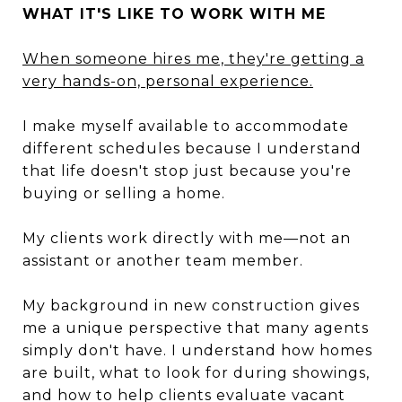
WHAT IT'S LIKE TO WORK WITH ME
When someone hires me, they're getting a
very hands-on, personal experience.
I make myself available to accommodate
different schedules because I understand
that life doesn't stop just because you're
buying or selling a home.
My clients work directly with me—not an
assistant or another team member.
My background in new construction gives
me a unique perspective that many agents
simply don't have. I understand how homes
are built, what to look for during showings,
and how to help clients evaluate vacant