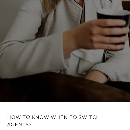
HOW TO KNOW WHEN TO SWITCH
AGENTS?