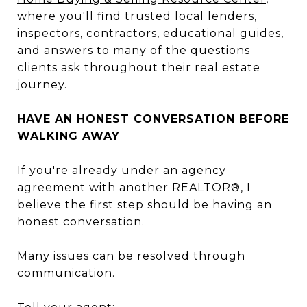
where you'll find trusted local lenders,
inspectors, contractors, educational guides,
and answers to many of the questions
clients ask throughout their real estate
journey.
HAVE AN HONEST CONVERSATION BEFORE
WALKING AWAY
If you're already under an agency
agreement with another REALTOR®, I
believe the first step should be having an
honest conversation.
Many issues can be resolved through
communication.