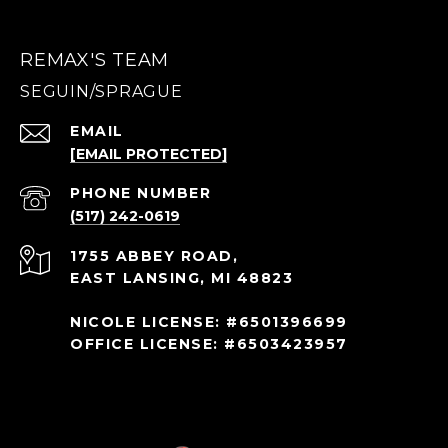
REMAX'S TEAM
EMAIL
[EMAIL PROTECTED]
PHONE NUMBER
(517) 242-0619
1755 ABBEY ROAD,
EAST LANSING, MI 48823
NICOLE LICENSE: #6501396699
OFFICE LICENSE: #6503423957