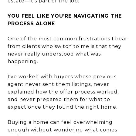
estate—it's part of the job.
YOU FEEL LIKE YOU'RE NAVIGATING THE
PROCESS ALONE
One of the most common frustrations I hear
from clients who switch to me is that they
never really understood what was
happening.
I've worked with buyers whose previous
agent never sent them listings, never
explained how the offer process worked,
and never prepared them for what to
expect once they found the right home.
Buying a home can feel overwhelming
enough without wondering what comes