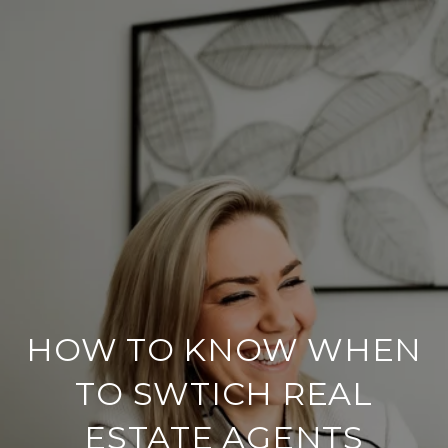
HOW TO KNOW WHEN
TO SWTICH REAL
ESTATE AGENTS