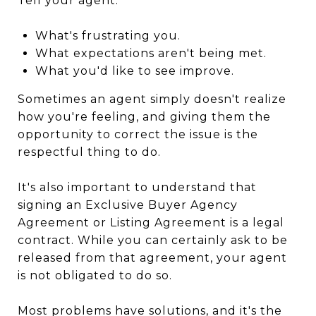
Tell your agent:
What's frustrating you.
What expectations aren't being met.
What you'd like to see improve.
Sometimes an agent simply doesn't realize
how you're feeling, and giving them the
opportunity to correct the issue is the
respectful thing to do.
It's also important to understand that
signing an Exclusive Buyer Agency
Agreement or Listing Agreement is a legal
contract. While you can certainly ask to be
released from that agreement, your agent
is not obligated to do so.
Most problems have solutions, and it's the