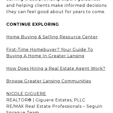
and helping clients make informed decisions
they can feel good about for years to come.
CONTINUE EXPLORING
Home Buying & Selling Resource Center
First-Time Homebuyer? Your Guide To
Buying A Home In Greater Lansing
How Does Hiring a Real Estate Agent Work?
Browse Greater Lansing Communities
NICOLE GIGUERE
REALTOR® | Giguere Estates, PLLC
RE/MAX Real Estate Professionals – Seguin
Sprague Team