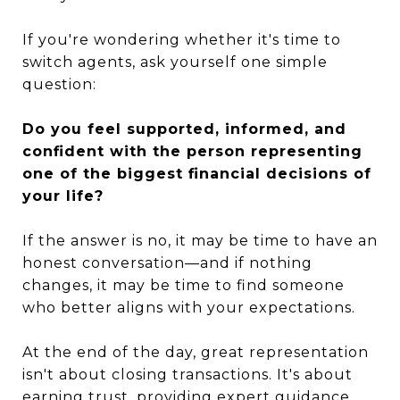
If you're wondering whether it's time to
switch agents, ask yourself one simple
question:
Do you feel supported, informed, and
confident with the person representing
one of the biggest financial decisions of
your life?
If the answer is no, it may be time to have an
honest conversation—and if nothing
changes, it may be time to find someone
who better aligns with your expectations.
At the end of the day, great representation
isn't about closing transactions. It's about
earning trust, providing expert guidance,