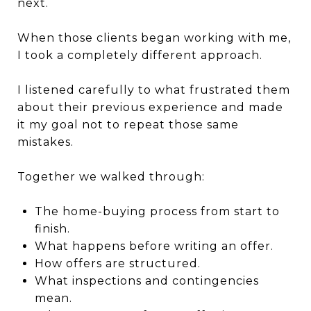
next.
When those clients began working with me,
I took a completely different approach.
I listened carefully to what frustrated them
about their previous experience and made
it my goal not to repeat those same
mistakes.
Together we walked through:
The home-buying process from start to
finish.
What happens before writing an offer.
How offers are structured.
What inspections and contingencies
mean.