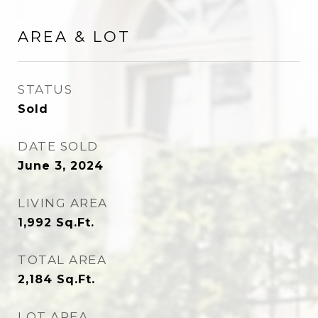
AREA & LOT
STATUS
Sold
DATE SOLD
June 3, 2024
LIVING AREA
1,992
Sq.Ft.
TOTAL AREA
2,184
Sq.Ft.
LOT AREA