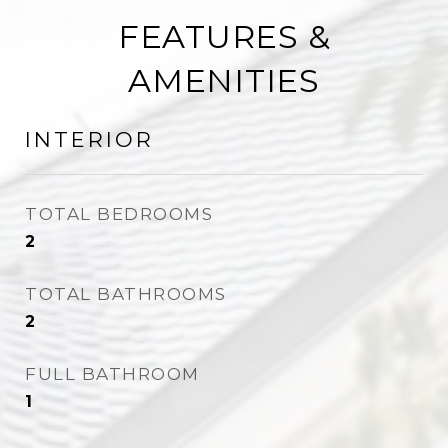
FEATURES &
AMENITIES
INTERIOR
TOTAL BEDROOMS
2
TOTAL BATHROOMS
2
FULL BATHROOM
1