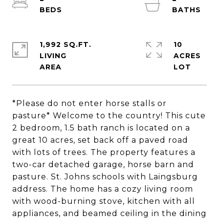
1,992 SQ.FT.
10
LIVING
ACRES
*Please do not enter horse stalls or
pasture* Welcome to the country! This cute
2 bedroom, 1.5 bath ranch is located on a
great 10 acres, set back off a paved road
with lots of trees. The property features a
two-car detached garage, horse barn and
pasture. St. Johns schools with Laingsburg
address. The home has a cozy living room
with wood-burning stove, kitchen with all
appliances, and beamed ceiling in the dining