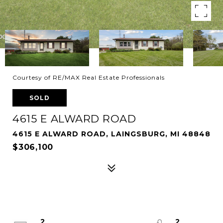
Courtesy of RE/MAX Real Estate Professionals
SOLD
4615 E ALWARD ROAD
4615 E ALWARD ROAD, LAINGSBURG, MI 48848
$306,100
2
2