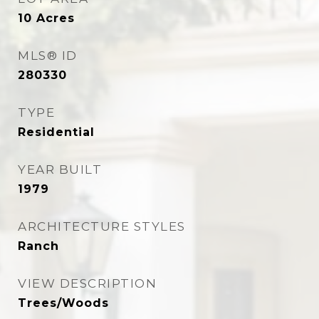
10
Acres
MLS® ID
280330
TYPE
Residential
YEAR BUILT
1979
ARCHITECTURE STYLES
Ranch
VIEW DESCRIPTION
Trees/Woods