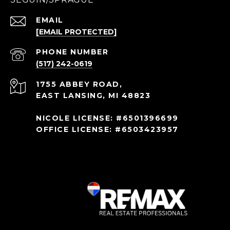
EMAIL
[EMAIL PROTECTED]
PHONE NUMBER
(517) 242-0619
1755 ABBEY ROAD,
EAST LANSING, MI 48823
NICOLE LICENSE: #6501396699
OFFICE LICENSE: #6503423957