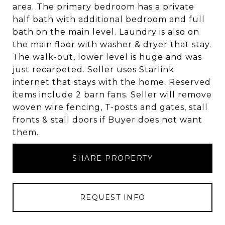
area. The primary bedroom has a private
half bath with additional bedroom and full
bath on the main level. Laundry is also on
the main floor with washer & dryer that stay.
The walk-out, lower level is huge and was
just recarpeted. Seller uses Starlink
internet that stays with the home. Reserved
items include 2 barn fans. Seller will remove
woven wire fencing, T-posts and gates, stall
fronts & stall doors if Buyer does not want
them.
SHARE PROPERTY
REQUEST INFO