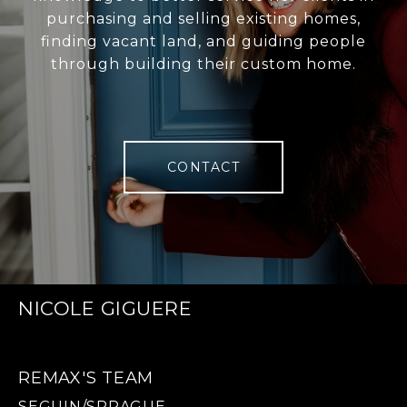
purchasing and selling existing homes,
finding vacant land, and guiding people
through building their custom home.
CONTACT
NICOLE GIGUERE
REMAX'S TEAM