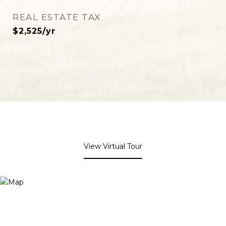
REAL ESTATE TAX
$2,525/yr
View Virtual Tour