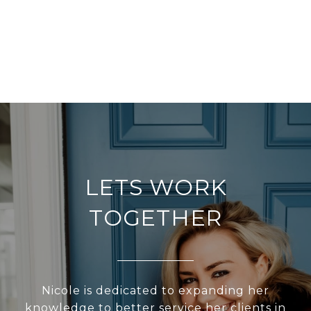
LETS WORK
TOGETHER
Nicole is dedicated to expanding her
knowledge to better service her clients in