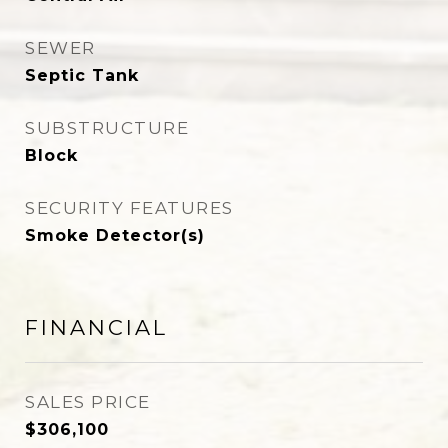
SEWER
Septic Tank
SUBSTRUCTURE
Block
SECURITY FEATURES
Smoke Detector(s)
FINANCIAL
SALES PRICE
$306,100