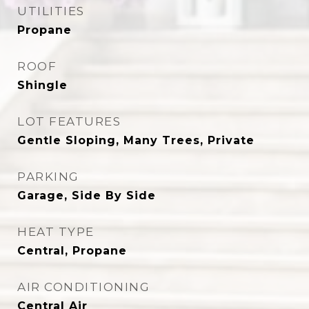
UTILITIES
Propane
ROOF
Shingle
LOT FEATURES
Gentle Sloping, Many Trees, Private
PARKING
Garage, Side By Side
HEAT TYPE
Central, Propane
AIR CONDITIONING
Central Air