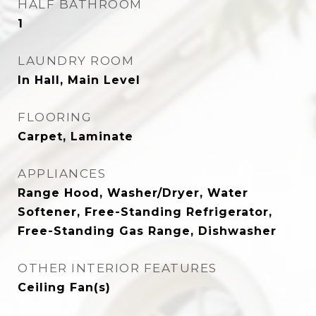
HALF BATHROOM
1
LAUNDRY ROOM
In Hall, Main Level
FLOORING
Carpet, Laminate
APPLIANCES
Range Hood, Washer/Dryer, Water
Softener, Free-Standing Refrigerator,
Free-Standing Gas Range, Dishwasher
OTHER INTERIOR FEATURES
Ceiling Fan(s)