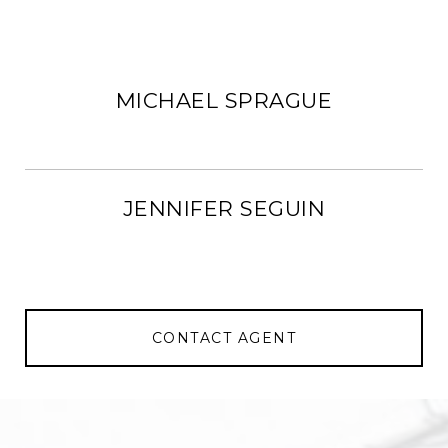
MICHAEL SPRAGUE
JENNIFER SEGUIN
CONTACT AGENT