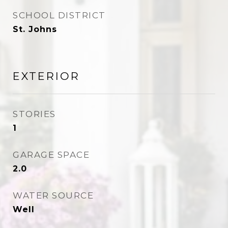
SCHOOL DISTRICT
St. Johns
EXTERIOR
STORIES
1
GARAGE SPACE
2.0
WATER SOURCE
Well