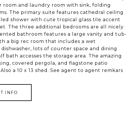
r room and laundry room with sink, folding
ms. The primary suite features cathedral ceiling
tiled shower with cute tropical glass tile accent
set. The three additional bedrooms are all nicely
mented bathroom features a large vanity and tub-
th a big rec room that includes a wet
d dishwasher, lots of counter space and dining
alf bath accesses the storage area. The amazing
ing, covered pergola, and flagstone patio
 Also a 10 x 13 shed. See agent to agent remkars
T INFO