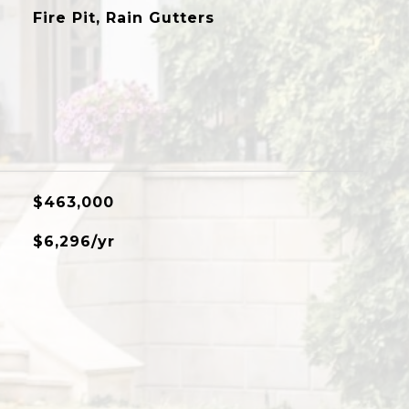
Fire Pit, Rain Gutters
$463,000
$6,296/yr