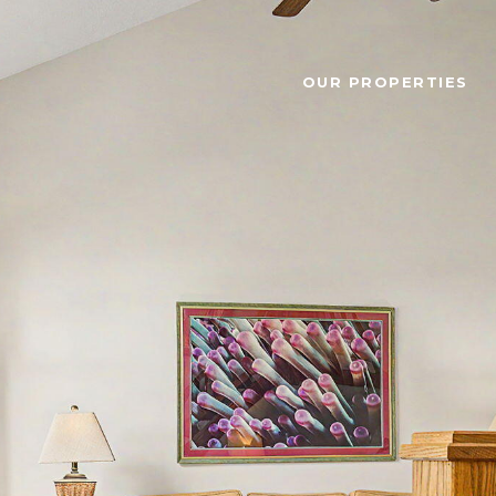
OUR PROPERTIES