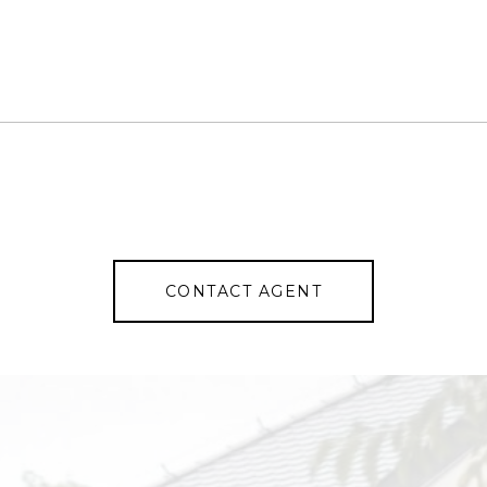
CONTACT AGENT