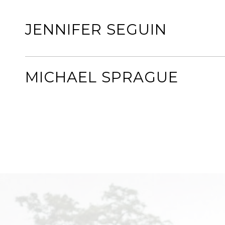
JENNIFER SEGUIN
MICHAEL SPRAGUE