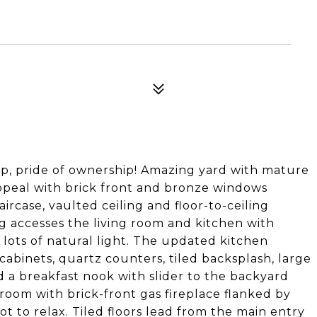
p, pride of ownership! Amazing yard with mature
ppeal with brick front and bronze windows
ircase, vaulted ceiling and floor-to-ceiling
g accesses the living room and kitchen with
lots of natural light. The updated kitchen
cabinets, quartz counters, tiled backsplash, large
and a breakfast nook with slider to the backyard
room with brick-front gas fireplace flanked by
ot to relax. Tiled floors lead from the main entry