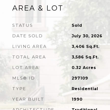
AREA & LOT
STATUS
Sold
DATE SOLD
July 30, 2026
LIVING AREA
3,406
Sq.Ft.
TOTAL AREA
3,586
Sq.Ft.
LOT AREA
0.32
Acres
MLS® ID
297109
TYPE
Residential
YEAR BUILT
1990
ARCHITECTURE
Traditional