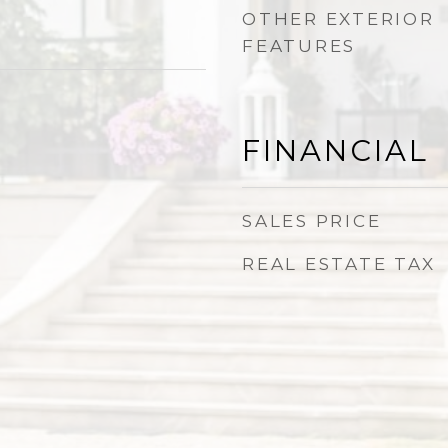
OTHER EXTERIOR
FEATURES
FINANCIAL
SALES PRICE
REAL ESTATE TAX