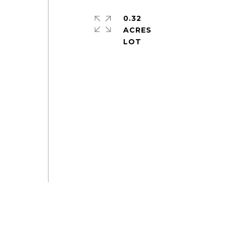
0.32
ACRES