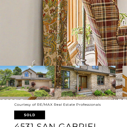
Courtesy of RE/MAX Real Estate Professionals
SOLD
4531 SAN GABRIEL