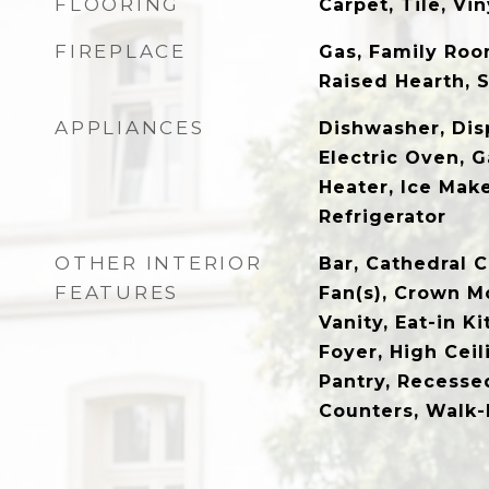
FLOORING
Carpet, Tile, Vin
FIREPLACE
Gas, Family Room
Raised Hearth, 
APPLIANCES
Dishwasher, Dis
Electric Oven, 
Heater, Ice Mak
Refrigerator
OTHER INTERIOR
Bar, Cathedral C
FEATURES
Fan(s), Crown M
Vanity, Eat-in K
Foyer, High Ceil
Pantry, Recesse
Counters, Walk-I