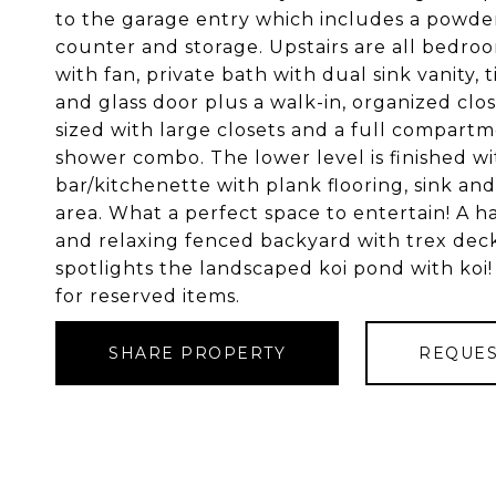
to the garage entry which includes a powde
counter and storage. Upstairs are all bedroo
with fan, private bath with dual sink vanity, 
and glass door plus a walk-in, organized clo
sized with large closets and a full compart
shower combo. The lower level is finished wi
bar/kitchenette with plank flooring, sink an
area. What a perfect space to entertain! A h
and relaxing fenced backyard with trex deck
spotlights the landscaped koi pond with koi!
for reserved items.
SHARE PROPERTY
REQUES