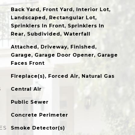
Back Yard, Front Yard, Interior Lot,
Landscaped, Rectangular Lot,
Sprinklers In Front, Sprinklers In
Rear, Subdivided, Waterfall
Attached, Driveway, Finished,
Garage, Garage Door Opener, Garage
Faces Front
Fireplace(s), Forced Air, Natural Gas
G
Central Air
Public Sewer
Concrete Perimeter
ES
Smoke Detector(s)