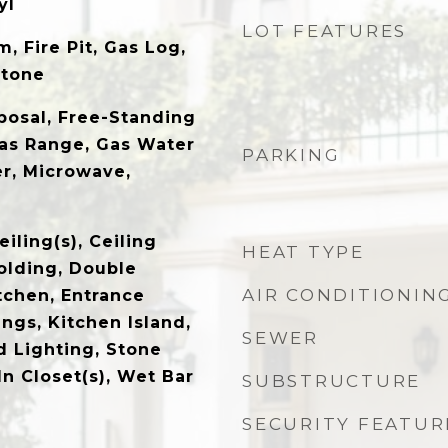
yl
LOT FEATURES
, Fire Pit, Gas Log,
Stone
posal, Free-Standing
Gas Range, Gas Water
PARKING
er, Microwave,
eiling(s), Ceiling
HEAT TYPE
olding, Double
AIR CONDITIONIN
itchen, Entrance
ings, Kitchen Island,
SEWER
d Lighting, Stone
n Closet(s), Wet Bar
SUBSTRUCTURE
SECURITY FEATUR