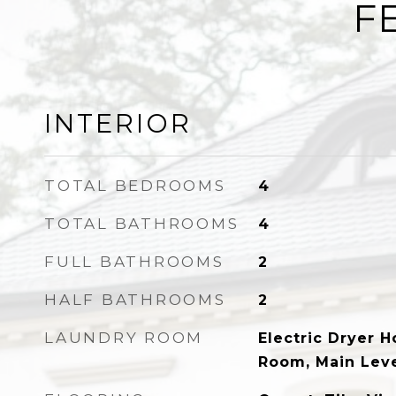
F
INTERIOR
TOTAL BEDROOMS
4
TOTAL BATHROOMS
4
FULL BATHROOMS
2
HALF BATHROOMS
2
LAUNDRY ROOM
Electric Dryer 
Room, Main Lev