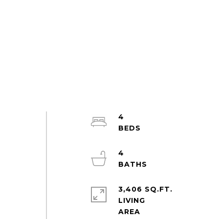
4
4
3,406 SQ.FT.
LIVING