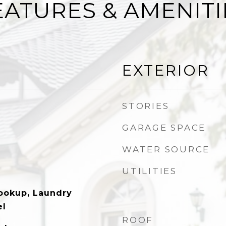
EATURES & AMENITI
EXTERIOR
STORIES
GARAGE SPACE
WATER SOURCE
UTILITIES
Hookup, Laundry
el
ROOF