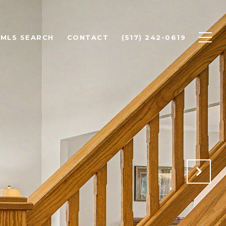
MLS SEARCH
CONTACT
(517) 242-0619