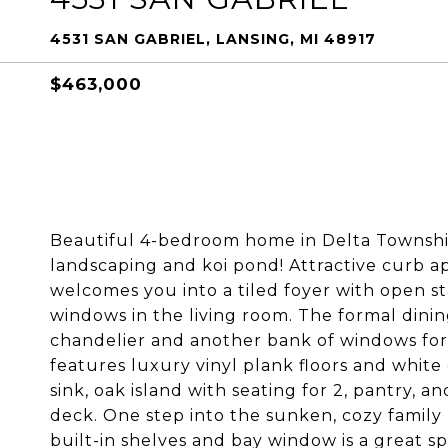
4531 SAN GABRIEL, LANSING, MI 48917
$463,000
Beautiful 4-bedroom home in Delta Townshi
landscaping and koi pond! Attractive curb a
welcomes you into a tiled foyer with open sta
windows in the living room. The formal dinin
chandelier and another bank of windows for 
features luxury vinyl plank floors and white 
sink, oak island with seating for 2, pantry, 
deck. One step into the sunken, cozy family 
built-in shelves and bay window is a great sp