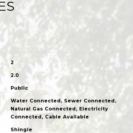
ES
2
2.0
Public
Water Connected, Sewer Connected,
Natural Gas Connected, Electricity
Connected, Cable Available
Shingle