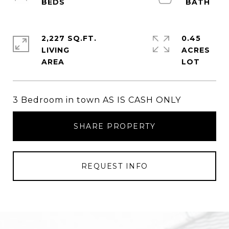
2,227 SQ.FT.
0.45
LIVING
ACRES
3 Bedroom in town AS IS CASH ONLY
SHARE PROPERTY
REQUEST INFO