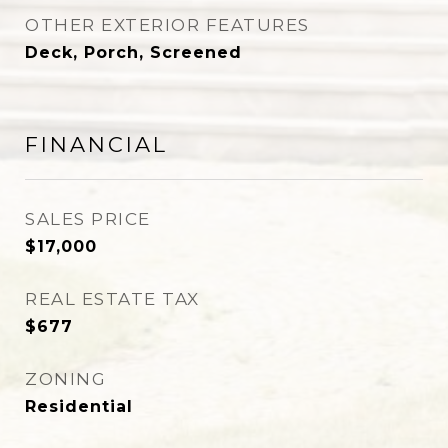
OTHER EXTERIOR FEATURES
Deck, Porch, Screened
FINANCIAL
SALES PRICE
$17,000
REAL ESTATE TAX
$677
ZONING
Residential