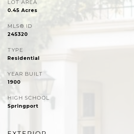
LOT AREA
0.45
Acres
MLS® ID
245320
TYPE
Residential
YEAR BUILT
1900
HIGH SCHOOL
Springport
EXTERIOR