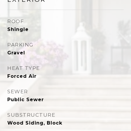
ROOF
Shingle
PARKING
Gravel
HEAT TYPE
Forced Air
SEWER
Public Sewer
SUBSTRUCTURE
Wood Siding, Block