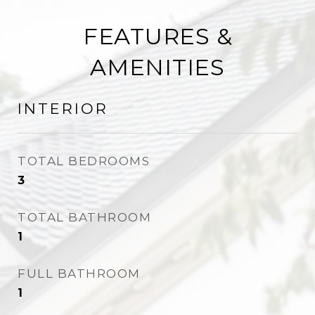
FEATURES &
AMENITIES
INTERIOR
TOTAL BEDROOMS
3
TOTAL BATHROOM
1
FULL BATHROOM
1