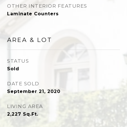
OTHER INTERIOR FEATURES
Laminate Counters
AREA & LOT
STATUS
Sold
DATE SOLD
September 21, 2020
LIVING AREA
2,227
Sq.Ft.