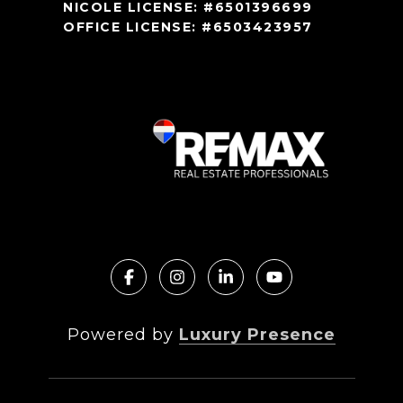
NICOLE LICENSE: #6501396699
OFFICE LICENSE: #6503423957
Powered by
Luxury Presence