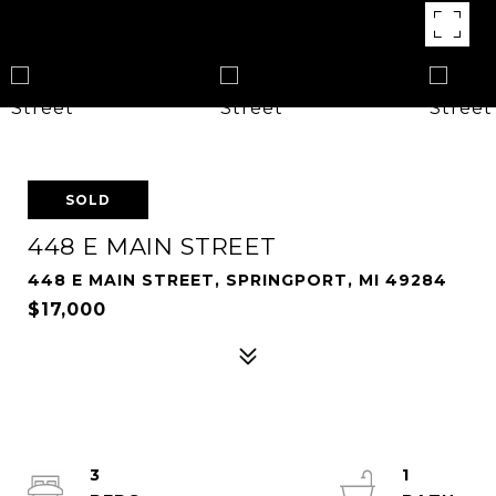
SOLD
448 E MAIN STREET
448 E MAIN STREET, SPRINGPORT, MI 49284
$17,000
3
1