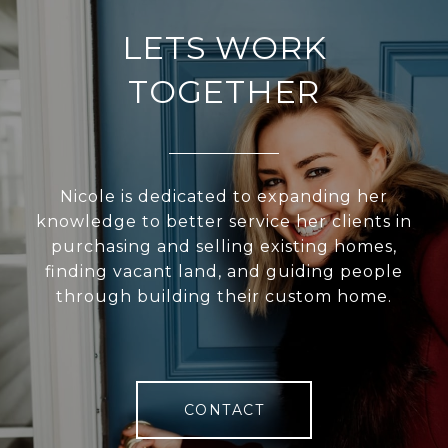
LETS WORK
TOGETHER
Nicole is dedicated to expanding her
knowledge to better service her clients in
purchasing and selling existing homes,
finding vacant land, and guiding people
through building their custom home.
CONTACT