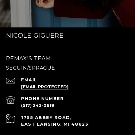
NICOLE GIGUERE
REMAX'S TEAM
EMAIL
[EMAIL PROTECTED]
PHONE NUMBER
(517) 242-0619
1755 ABBEY ROAD,
EAST LANSING, MI 48823