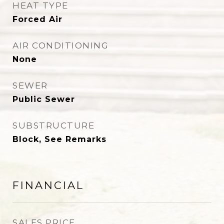
HEAT TYPE
Forced Air
AIR CONDITIONING
None
SEWER
Public Sewer
SUBSTRUCTURE
Block, See Remarks
FINANCIAL
SALES PRICE