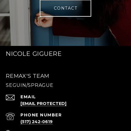
CONTACT
NICOLE GIGUERE
REMAX'S TEAM
EMAIL
[EMAIL PROTECTED]
PHONE NUMBER
(517) 242-0619