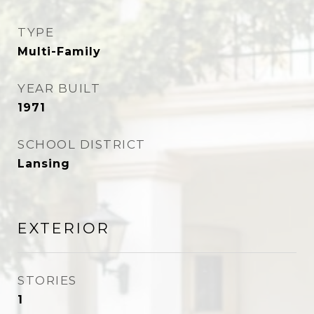
TYPE
Multi-Family
YEAR BUILT
1971
SCHOOL DISTRICT
Lansing
EXTERIOR
STORIES
1