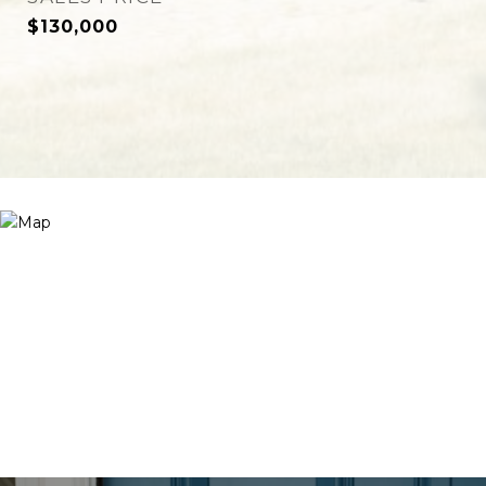
$130,000