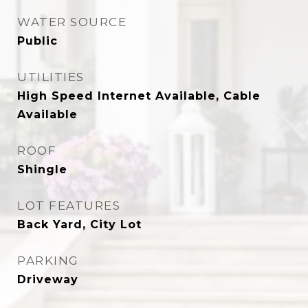
WATER SOURCE
Public
UTILITIES
High Speed Internet Available, Cable
Available
ROOF
Shingle
LOT FEATURES
Back Yard, City Lot
PARKING
Driveway