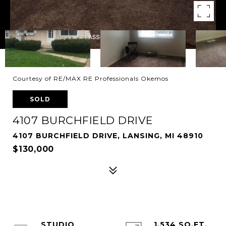
Courtesy of RE/MAX RE Professionals Okemos
SOLD
4107 BURCHFIELD DRIVE
4107 BURCHFIELD DRIVE, LANSING, MI 48910
$130,000
STUDIO
1,534 SQ.FT.