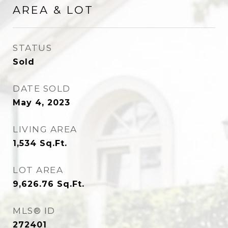
AREA & LOT
STATUS
Sold
DATE SOLD
May 4, 2023
LIVING AREA
1,534
Sq.Ft.
LOT AREA
9,626.76
Sq.Ft.
MLS® ID
272401