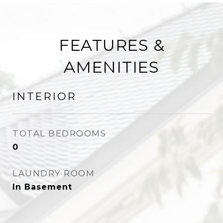
FEATURES &
AMENITIES
INTERIOR
TOTAL BEDROOMS
0
LAUNDRY ROOM
In Basement