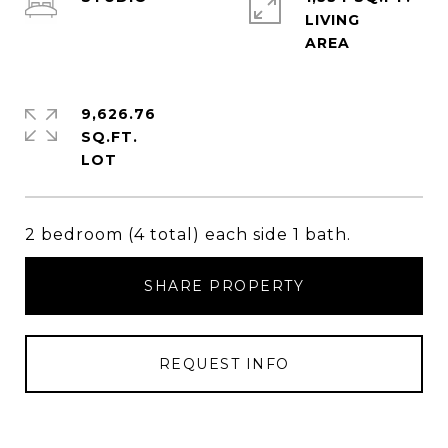
LIVING
9,626.76
SQ.FT.
2 bedroom (4 total) each side 1 bath.
SHARE PROPERTY
REQUEST INFO