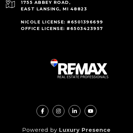
1755 ABBEY ROAD,
EAST LANSING, MI 48823
NICOLE LICENSE: #6501396699
OFFICE LICENSE: #6503423957
Powered by
Luxury Presence