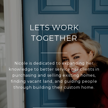
LETS WORK
TOGETHER
Nicole is dedicated to expanding her
knowledge to better service her clients in
purchasing and selling existing homes,
finding vacant land, and guiding people
through building their custom home.