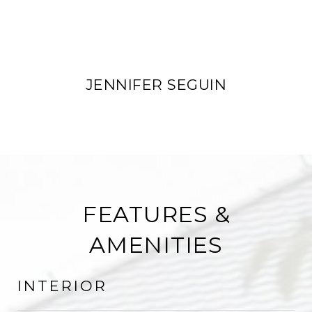
JENNIFER SEGUIN
FEATURES &
AMENITIES
INTERIOR