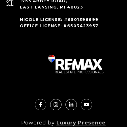
1755 ABBEY ROAD,
EAST LANSING, MI 48823
NICOLE LICENSE: #6501396699
OFFICE LICENSE: #6503423957
Powered by
Luxury Presence