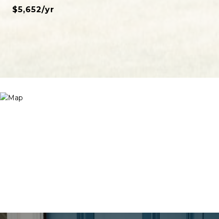
$5,652/yr