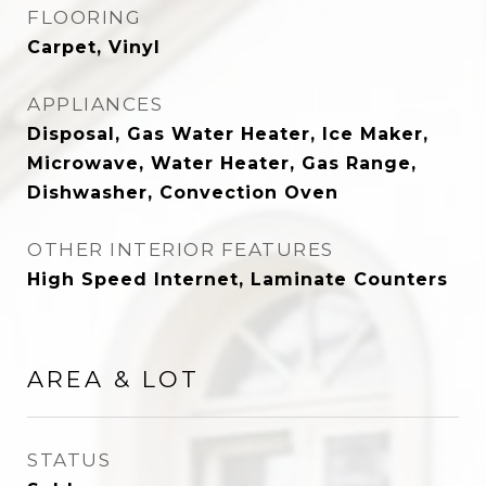
FLOORING
Carpet, Vinyl
APPLIANCES
Disposal, Gas Water Heater, Ice Maker,
Microwave, Water Heater, Gas Range,
Dishwasher, Convection Oven
OTHER INTERIOR FEATURES
High Speed Internet, Laminate Counters
AREA & LOT
STATUS