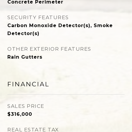
Concrete Perimeter
SECURITY FEATURES
Carbon Monoxide Detector(s), Smoke
Detector(s)
OTHER EXTERIOR FEATURES
Rain Gutters
FINANCIAL
SALES PRICE
$316,000
REAL ESTATE TAX