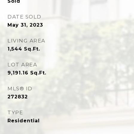
Sold
DATE SOLD
May 31, 2023
LIVING AREA
1,544
Sq.Ft.
LOT AREA
9,191.16
Sq.Ft.
MLS® ID
272832
TYPE
Residential