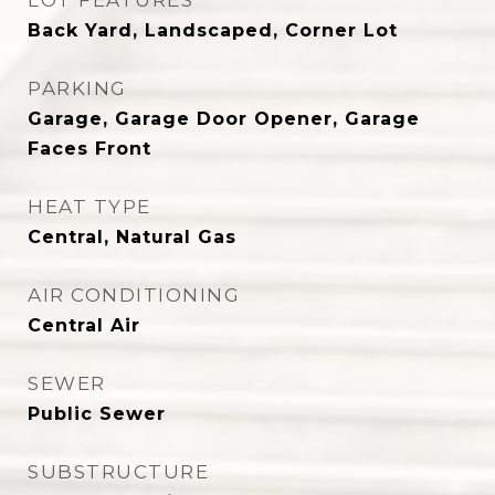
LOT FEATURES
Back Yard, Landscaped, Corner Lot
PARKING
Garage, Garage Door Opener, Garage
Faces Front
HEAT TYPE
Central, Natural Gas
AIR CONDITIONING
Central Air
SEWER
Public Sewer
SUBSTRUCTURE