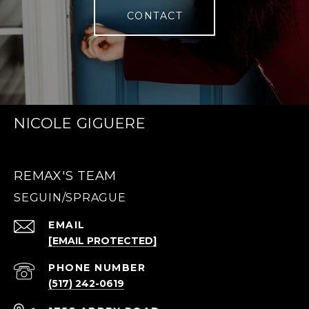
CONTACT
NICOLE GIGUERE
REMAX'S TEAM
EMAIL
[EMAIL PROTECTED]
PHONE NUMBER
(517) 242-0619