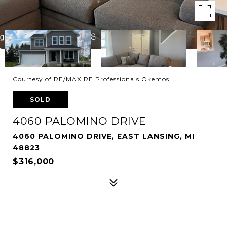
Courtesy of RE/MAX RE Professionals Okemos
SOLD
4060 PALOMINO DRIVE
4060 PALOMINO DRIVE, EAST LANSING, MI
48823
$316,000