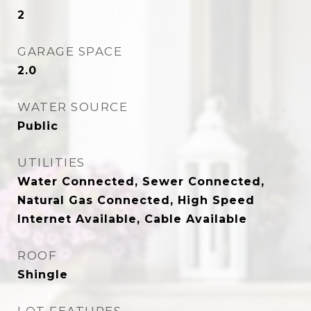
2
GARAGE SPACE
2.0
WATER SOURCE
Public
UTILITIES
Water Connected, Sewer Connected,
Natural Gas Connected, High Speed
Internet Available, Cable Available
ROOF
Shingle