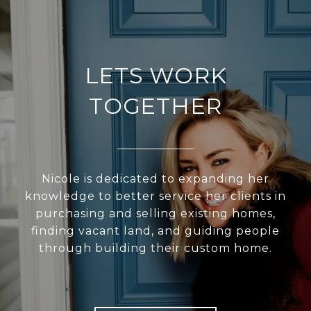
LETS WORK
TOGETHER
Nicole is dedicated to expanding her
knowledge to better service her clients in
purchasing and selling existing homes,
finding vacant land, and guiding people
through building their custom home.