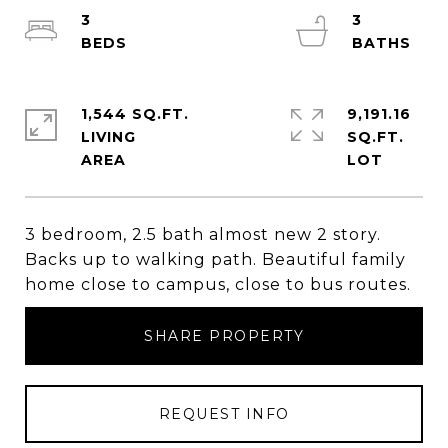
3
3
1,544 SQ.FT.
9,191.16
LIVING
SQ.FT.
3 bedroom, 2.5 bath almost new 2 story.
Backs up to walking path. Beautiful family
home close to campus, close to bus routes.
SHARE PROPERTY
REQUEST INFO