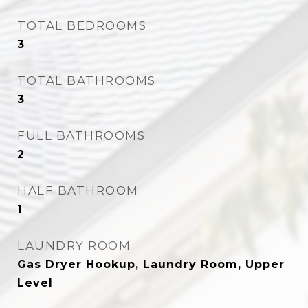
TOTAL BEDROOMS
3
TOTAL BATHROOMS
3
FULL BATHROOMS
2
HALF BATHROOM
1
LAUNDRY ROOM
Gas Dryer Hookup, Laundry Room, Upper
Level