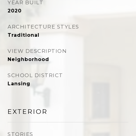
YEAR BUILT
2020
ARCHITECTURE STYLES
Traditional
VIEW DESCRIPTION
Neighborhood
SCHOOL DISTRICT
Lansing
EXTERIOR
STORIES