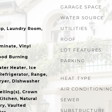
GARAGE SPACE
WATER SOURCE
UTILITIES
up, Laundry Room,
ROOF
minate, Vinyl
LOT FEATURES
ood Burning
PARKING
ter Heater, Ice
Refrigerator, Range,
HEAT TYPE
Dryer, Dishwasher
AIR CONDITIONIN
eiling(s), Crown
Kitchen, Natural
SEWER
y, Vaulted
SUBSTRUCTURE