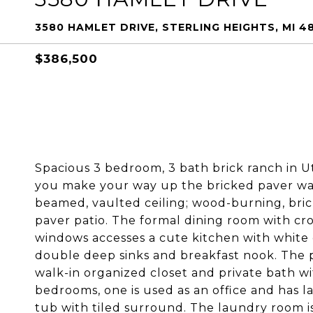
3580 HAMLET DRIVE, STERLING HEIGHTS, MI 4
$386,500
Spacious 3 bedroom, 3 bath brick ranch in Ut
you make your way up the bricked paver walk
beamed, vaulted ceiling; wood-burning, bric
paver patio. The formal dining room with 
windows accesses a cute kitchen with white c
double deep sinks and breakfast nook. The p
walk-in organized closet and private bath wi
bedrooms, one is used as an office and has la
tub with tiled surround. The laundry room i