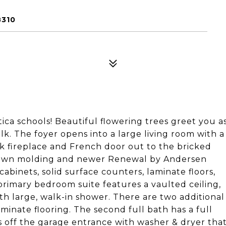
8310
ica schools! Beautiful flowering trees greet you a
. The foyer opens into a large living room with a
k fireplace and French door out to the bricked
crown molding and newer Renewal by Andersen
abinets, solid surface counters, laminate floors,
rimary bedroom suite features a vaulted ceiling,
th large, walk-in shower. There are two additional
minate flooring. The second full bath has a full
s off the garage entrance with washer & dryer tha