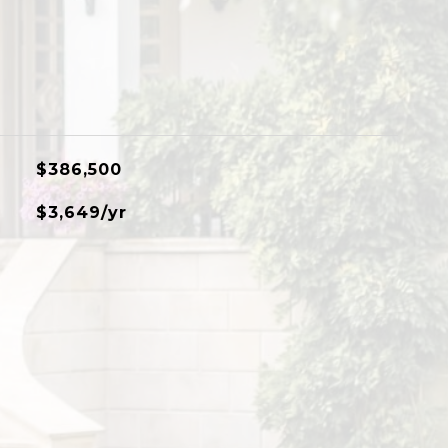
$386,500
$3,649/yr