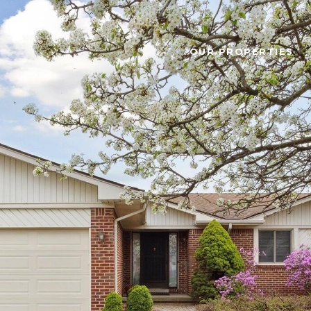
OUR PROPERTIES