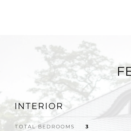
F
INTERIOR
TOTAL BEDROOMS
3