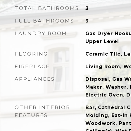
TOTAL BATHROOMS
3
FULL BATHROOMS
3
LAUNDRY ROOM
Gas Dryer Hook
Upper Level
FLOORING
Ceramic Tile, La
FIREPLACE
Living Room, W
APPLIANCES
Disposal, Gas Wa
Maker, Washer, 
Electric Oven, 
OTHER INTERIOR
Bar, Cathedral C
FEATURES
Molding, Eat-in 
Woodwork, Pantr