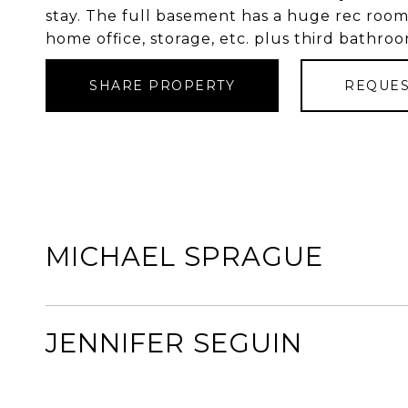
stay. The full basement has a huge rec room 
home office, storage, etc. plus third bathro
SHARE PROPERTY
REQUES
MICHAEL SPRAGUE
JENNIFER SEGUIN