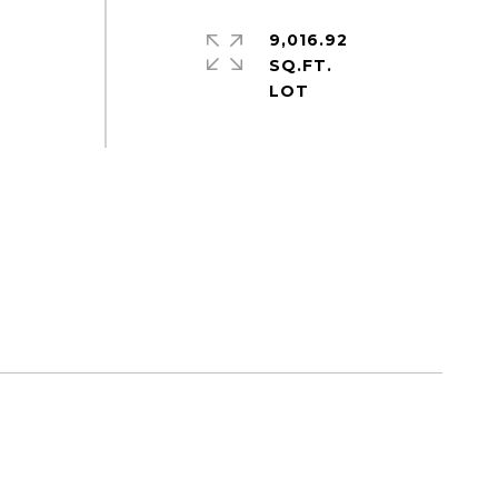
9,016.92
SQ.FT.