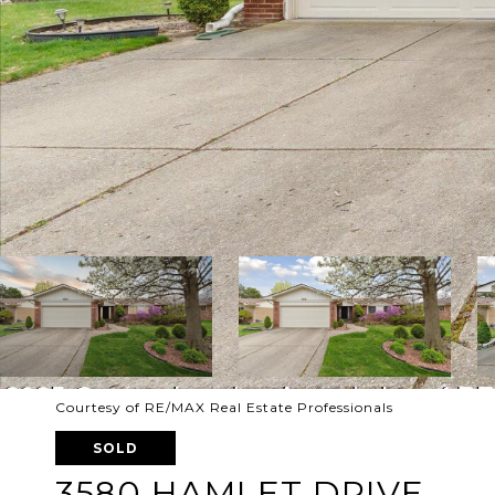
Courtesy of RE/MAX Real Estate Professionals
SOLD
3580 HAMLET DRIVE