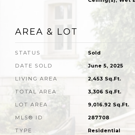
Ceiling(s), Wet 
AREA & LOT
STATUS
Sold
DATE SOLD
June 5, 2025
LIVING AREA
2,453
Sq.Ft.
TOTAL AREA
3,306
Sq.Ft.
LOT AREA
9,016.92
Sq.Ft.
MLS® ID
287708
TYPE
Residential