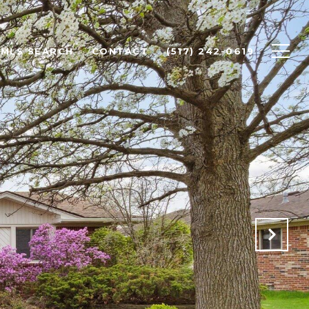
MLS SEARCH
CONTACT
(517) 242-0619