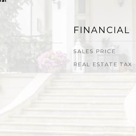
Bar
FINANCIAL
SALES PRICE
REAL ESTATE TAX