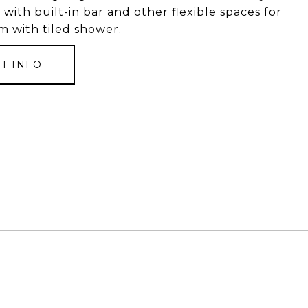
with built-in bar and other flexible spaces for
om with tiled shower.
T INFO