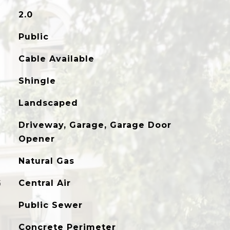
2.0
Public
Cable Available
Shingle
Landscaped
Driveway, Garage, Garage Door
Opener
Natural Gas
G
Central Air
Public Sewer
Concrete Perimeter