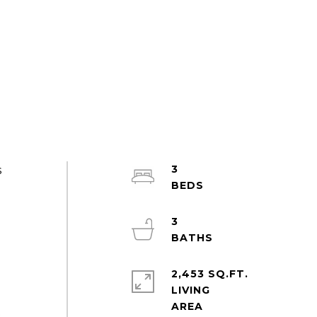
3
s
3
2,453 SQ.FT.
LIVING
t