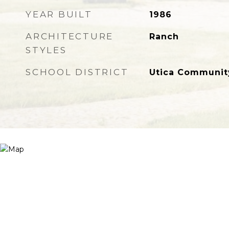
YEAR BUILT
1986
ARCHITECTURE
Ranch
STYLES
SCHOOL DISTRICT
Utica Communit