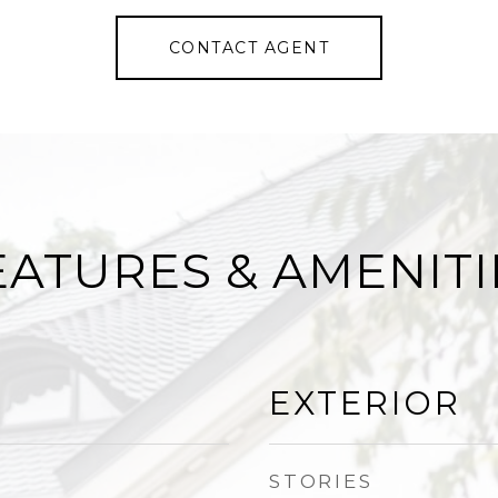
CONTACT AGENT
EATURES & AMENITI
EXTERIOR
STORIES