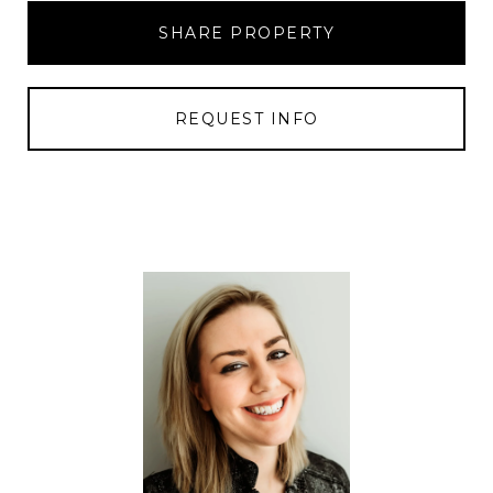
SHARE PROPERTY
REQUEST INFO