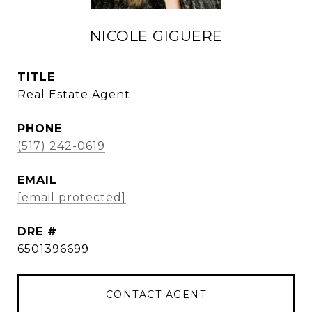
NICOLE GIGUERE
TITLE
Real Estate Agent
PHONE
(517) 242-0619
EMAIL
[email protected]
DRE #
6501396699
CONTACT AGENT