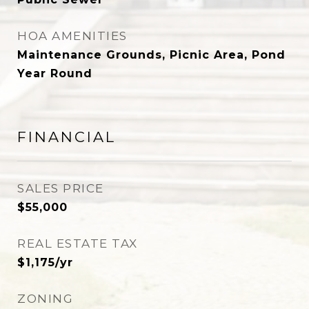
HOA AMENITIES
Maintenance Grounds, Picnic Area, Pond
Year Round
FINANCIAL
SALES PRICE
$55,000
REAL ESTATE TAX
$1,175/yr
ZONING