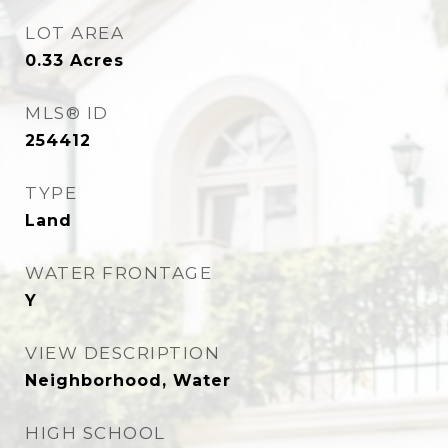
LOT AREA
0.33
Acres
MLS® ID
254412
TYPE
Land
WATER FRONTAGE
Y
VIEW DESCRIPTION
Neighborhood, Water
HIGH SCHOOL