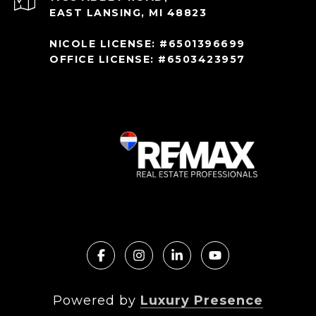
EAST LANSING, MI 48823
NICOLE LICENSE: #6501396699
OFFICE LICENSE: #6503423957
Powered by
Luxury Presence