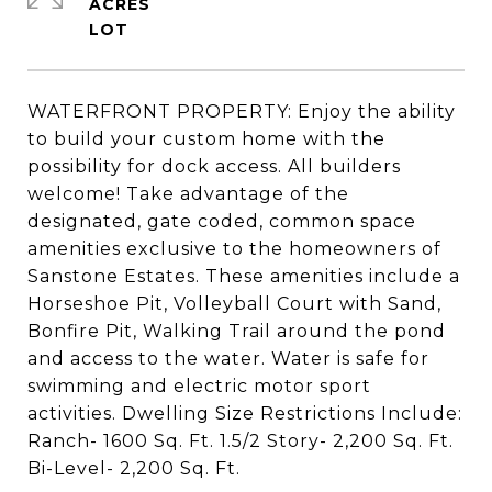
ACRES
WATERFRONT PROPERTY: Enjoy the ability
to build your custom home with the
possibility for dock access. All builders
welcome! Take advantage of the
designated, gate coded, common space
amenities exclusive to the homeowners of
Sanstone Estates. These amenities include a
Horseshoe Pit, Volleyball Court with Sand,
Bonfire Pit, Walking Trail around the pond
and access to the water. Water is safe for
swimming and electric motor sport
activities. Dwelling Size Restrictions Include:
Ranch- 1600 Sq. Ft. 1.5/2 Story- 2,200 Sq. Ft.
Bi-Level- 2,200 Sq. Ft.