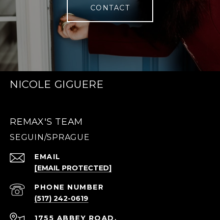
CONTACT
NICOLE GIGUERE
REMAX'S TEAM
EMAIL
[EMAIL PROTECTED]
PHONE NUMBER
(517) 242-0619
1755 ABBEY ROAD,