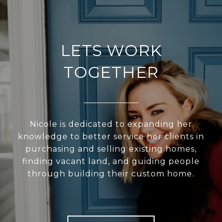
LETS WORK
TOGETHER
Nicole is dedicated to expanding her
knowledge to better service her clients in
purchasing and selling existing homes,
finding vacant land, and guiding people
through building their custom home.