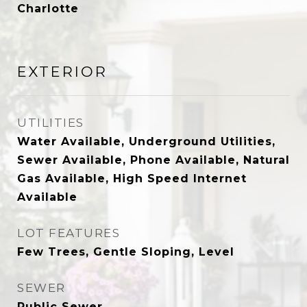
Charlotte
EXTERIOR
UTILITIES
Water Available, Underground Utilities,
Sewer Available, Phone Available, Natural
Gas Available, High Speed Internet
Available
LOT FEATURES
Few Trees, Gentle Sloping, Level
SEWER
Public Sewer