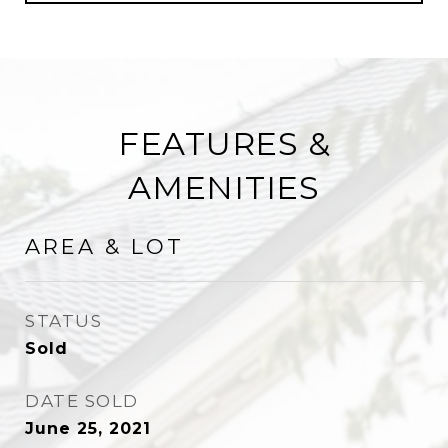
FEATURES &
AMENITIES
AREA & LOT
STATUS
Sold
DATE SOLD
June 25, 2021