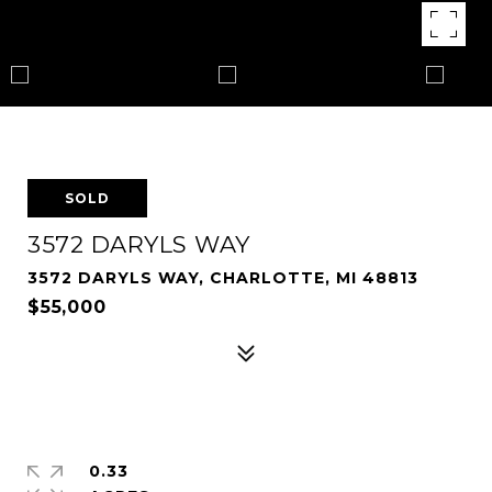
SOLD
3572 DARYLS WAY
3572 DARYLS WAY, CHARLOTTE, MI 48813
$55,000
0.33