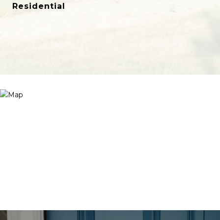
Residential