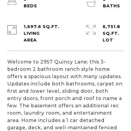
1,697.6 SQ.FT.
6,751.8
LIVING
SQ.FT.
Welcome to 2957 Quincy Lane; this 3-
bedroom 2 bathroom ranch style home
offers a spacious layout with many updates.
Updates include both bathrooms, carpet on
first and lower level, sliding door, both
entry doors, front porch and roof to name a
few. The basement offers an additional rec
room, laundry room, and entertainment
area. Home includes a 1 car detached
garage, deck, and well-maintained fenced