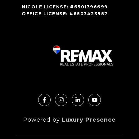
NICOLE LICENSE: #6501396699
OFFICE LICENSE: #6503423957
Powered by
Luxury Presence