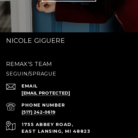
NICOLE GIGUERE
REMAX'S TEAM
EMAIL
[EMAIL PROTECTED]
PHONE NUMBER
(517) 242-0619
1755 ABBEY ROAD,
EAST LANSING, MI 48823