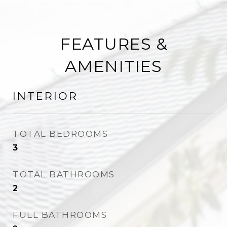
FEATURES &
AMENITIES
INTERIOR
TOTAL BEDROOMS
3
TOTAL BATHROOMS
2
FULL BATHROOMS