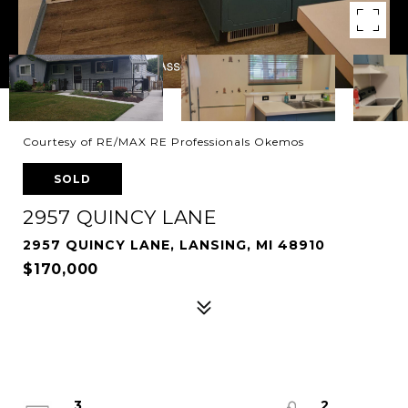
Courtesy of RE/MAX RE Professionals Okemos
SOLD
2957 QUINCY LANE
2957 QUINCY LANE, LANSING, MI 48910
$170,000
3
2