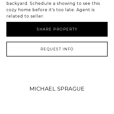
backyard. Schedule a showing to see this
cozy home before it's too late. Agent is
related to seller.
SHARE PROPERTY
REQUEST INFO
MICHAEL SPRAGUE