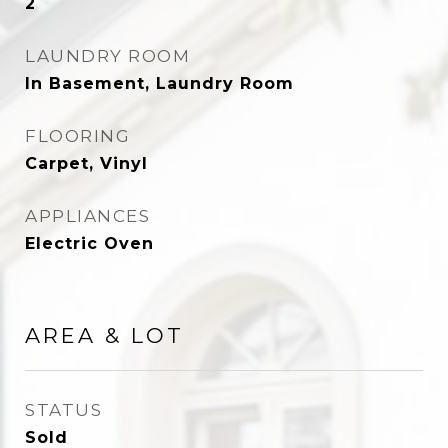
2
LAUNDRY ROOM
In Basement, Laundry Room
FLOORING
Carpet, Vinyl
APPLIANCES
Electric Oven
AREA & LOT
STATUS
Sold