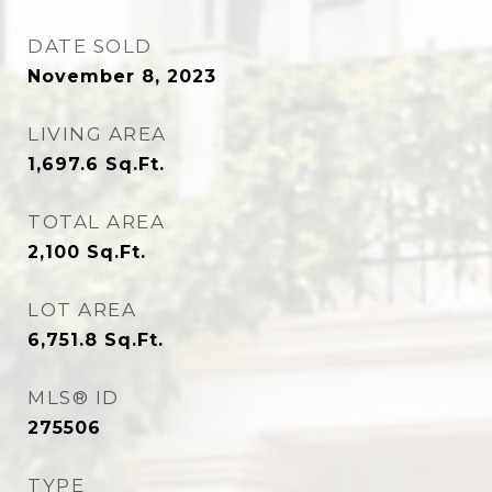
DATE SOLD
November 8, 2023
LIVING AREA
1,697.6
Sq.Ft.
TOTAL AREA
2,100
Sq.Ft.
LOT AREA
6,751.8
Sq.Ft.
MLS® ID
275506
TYPE