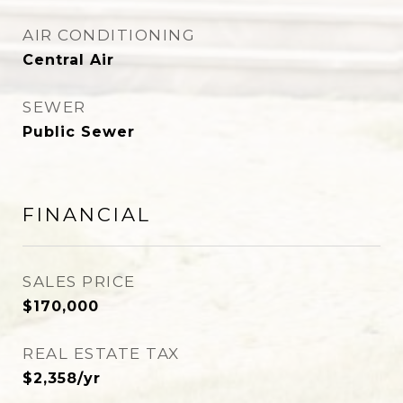
AIR CONDITIONING
Central Air
SEWER
Public Sewer
FINANCIAL
SALES PRICE
$170,000
REAL ESTATE TAX
$2,358/yr