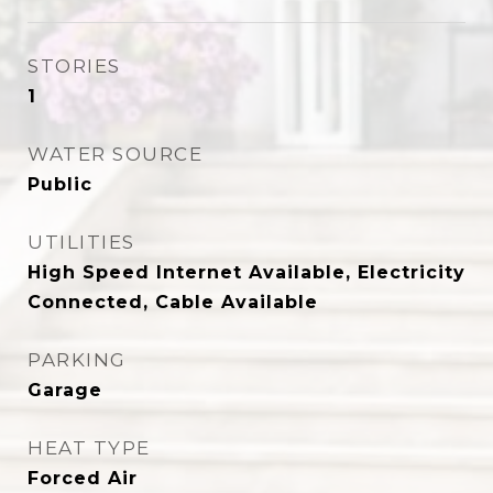
STORIES
1
WATER SOURCE
Public
UTILITIES
High Speed Internet Available, Electricity
Connected, Cable Available
PARKING
Garage
HEAT TYPE
Forced Air