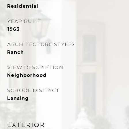
Residential
YEAR BUILT
1963
ARCHITECTURE STYLES
Ranch
VIEW DESCRIPTION
Neighborhood
SCHOOL DISTRICT
Lansing
EXTERIOR