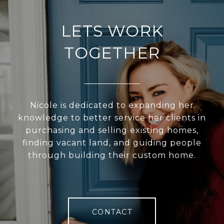
LETS WORK
TOGETHER
Nicole is dedicated to expanding her
knowledge to better service her clients in
purchasing and selling existing homes,
finding vacant land, and guiding people
through building their custom home.
CONTACT