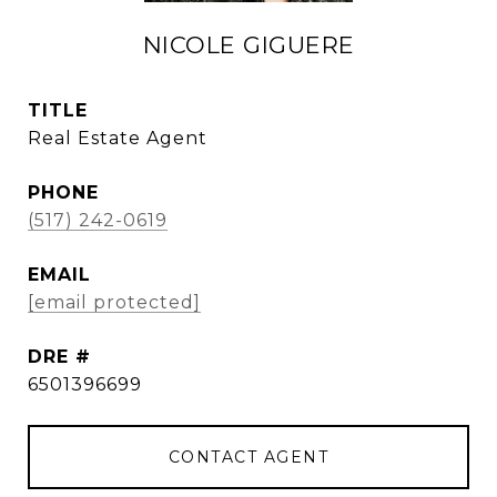
NICOLE GIGUERE
TITLE
Real Estate Agent
PHONE
(517) 242-0619
EMAIL
[email protected]
DRE #
6501396699
CONTACT AGENT