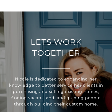
LETS WORK
TOGETHER
Nicole is dedicated to expanding her
knowledge to better service her clients in
purchasing and selling existing homes,
finding vacant land, and guiding people
through building their custom home.