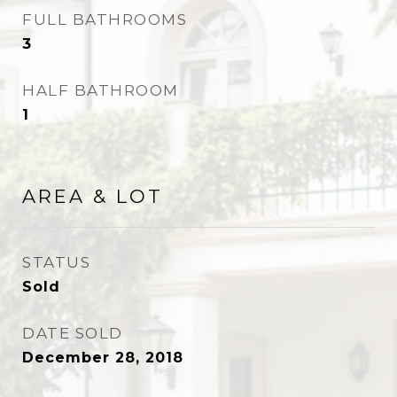
FULL BATHROOMS
3
HALF BATHROOM
1
AREA & LOT
STATUS
Sold
DATE SOLD
December 28, 2018