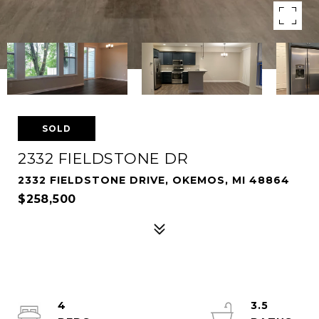
SOLD
2332 FIELDSTONE DR
2332 FIELDSTONE DRIVE, OKEMOS, MI 48864
$258,500
4
3.5