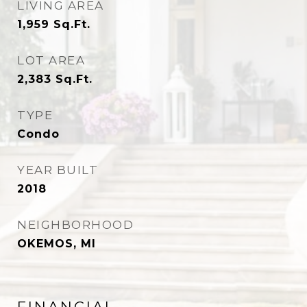
LIVING AREA
1,959
Sq.Ft.
LOT AREA
2,383
Sq.Ft.
TYPE
Condo
YEAR BUILT
2018
NEIGHBORHOOD
OKEMOS, MI
FINANCIAL