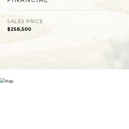
SALES PRICE
$258,500