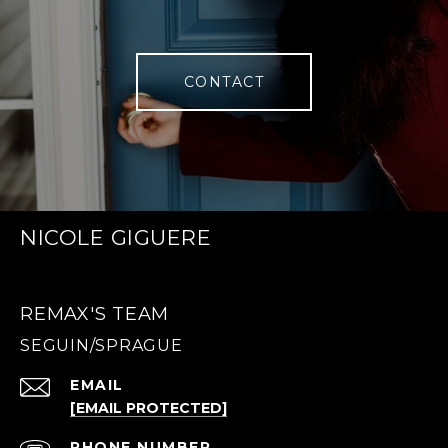
CONTACT
NICOLE GIGUERE
REMAX'S TEAM
EMAIL
[EMAIL PROTECTED]
PHONE NUMBER