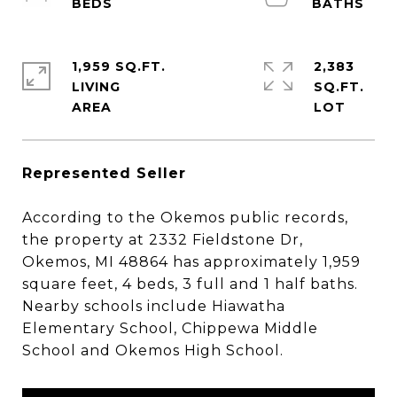
1,959 SQ.FT.
2,383
LIVING
SQ.FT.
Represented Seller
According to the Okemos public records,
the property at 2332 Fieldstone Dr,
Okemos, MI 48864 has approximately 1,959
square feet, 4 beds, 3 full and 1 half baths.
Nearby schools include Hiawatha
Elementary School, Chippewa Middle
School and Okemos High School.