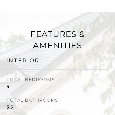
FEATURES &
AMENITIES
INTERIOR
TOTAL BEDROOMS
4
TOTAL BATHROOMS
3.5