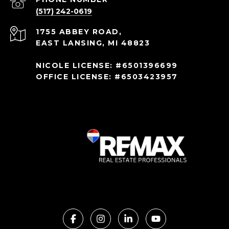
(517) 242-0619
1755 ABBEY ROAD,
EAST LANSING, MI 48823
NICOLE LICENSE: #6501396699
OFFICE LICENSE: #6503423957