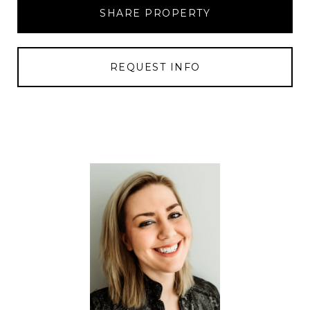
SHARE PROPERTY
REQUEST INFO