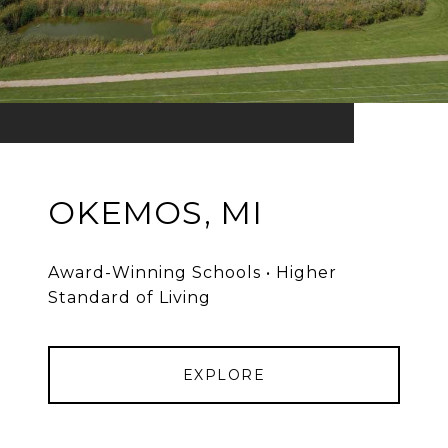
OKEMOS, MI
Award-Winning Schools • Higher
Standard of Living
EXPLORE