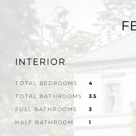
F
INTERIOR
TOTAL BEDROOMS
4
TOTAL BATHROOMS
3.5
FULL BATHROOMS
3
HALF BATHROOM
1