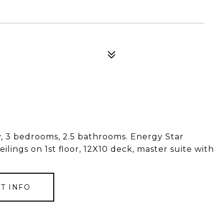
dry, 3 bedrooms, 2.5 bathrooms. Energy Star
ceilings on 1st floor, 12X10 deck, master suite with
T INFO