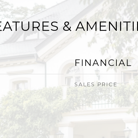
EATURES & AMENITI
FINANCIAL
SALES PRICE