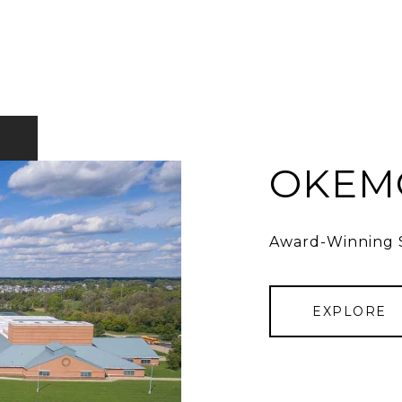
OKEMO
Award-Winning S
EXPLORE