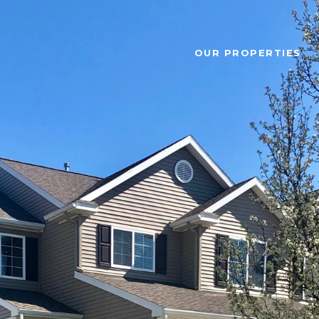
OUR PROPERTIES