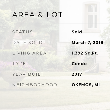
AREA & LOT
STATUS
Sold
DATE SOLD
March 7, 2018
LIVING AREA
1,392
Sq.Ft.
TYPE
Condo
YEAR BUILT
2017
NEIGHBORHOOD
OKEMOS, MI