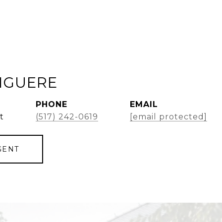
GIGUERE
PHONE
EMAIL
t
(517) 242-0619
[email protected]
GENT