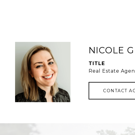
NICOLE 
TITLE
Real Estate Agen
CONTACT A