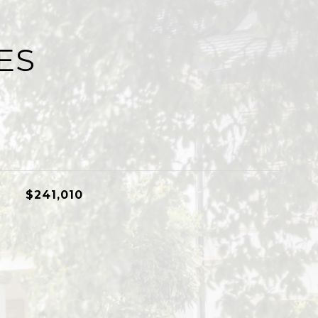
ES
$241,010