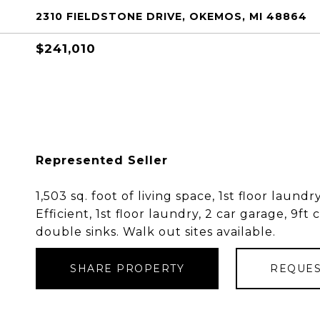
2310 FIELDSTONE DRIVE, OKEMOS, MI 48864
$241,010
Represented Seller
1,503 sq. foot of living space, 1st floor laun
Efficient, 1st floor laundry, 2 car garage, 9ft 
double sinks. Walk out sites available.
SHARE PROPERTY
REQUES