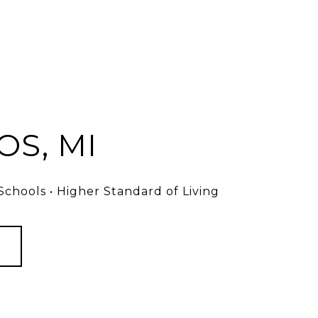
S, MI
chools • Higher Standard of Living