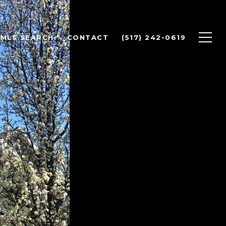
MLS SEARCH
CONTACT
(517) 242-0619