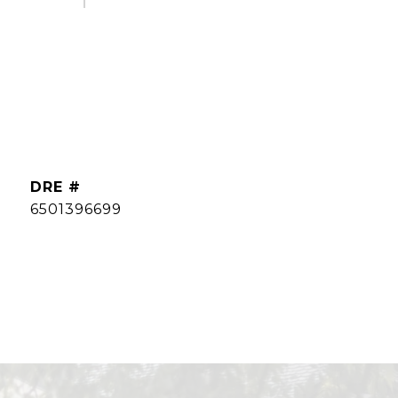
DRE #
6501396699