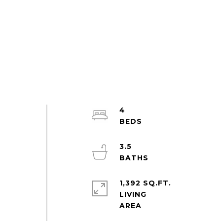
4
3.5
1,392 SQ.FT.
LIVING