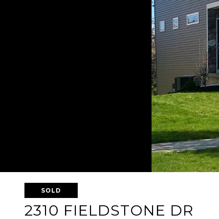
SOLD
2310 FIELDSTONE DR