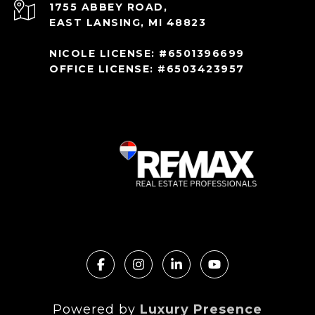
1755 ABBEY ROAD,
EAST LANSING, MI 48823
NICOLE LICENSE: #6501396699
OFFICE LICENSE: #6503423957
Powered by
Luxury Presence