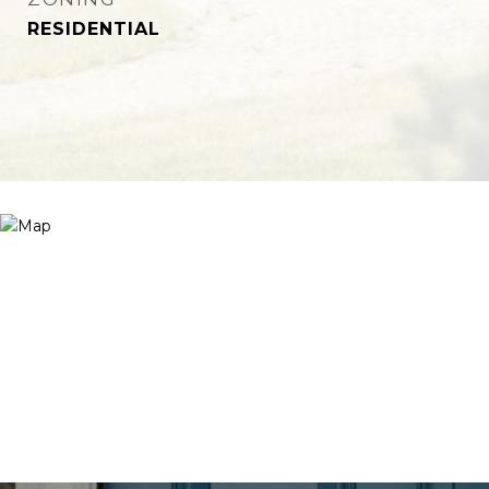
RESIDENTIAL