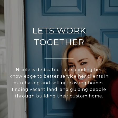
LETS WORK
TOGETHER
Nicole is dedicated to expanding her
knowledge to better service her clients in
purchasing and selling existing homes,
finding vacant land, and guiding people
through building their custom home.