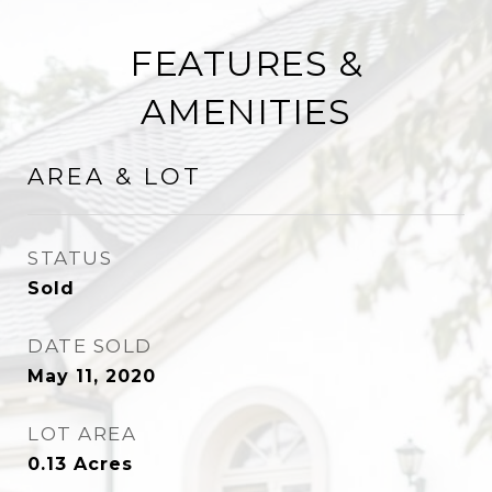
FEATURES &
AMENITIES
AREA & LOT
STATUS
Sold
DATE SOLD
May 11, 2020
LOT AREA
0.13
Acres