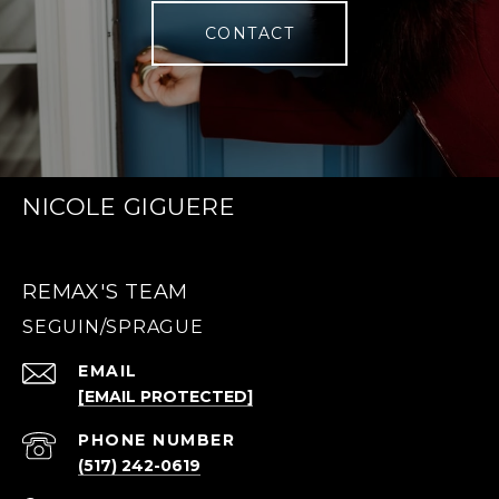
CONTACT
NICOLE GIGUERE
REMAX'S TEAM
EMAIL
[EMAIL PROTECTED]
PHONE NUMBER
(517) 242-0619