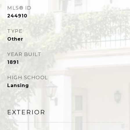
MLS® ID
244910
TYPE
Other
YEAR BUILT
1891
HIGH SCHOOL
Lansing
EXTERIOR