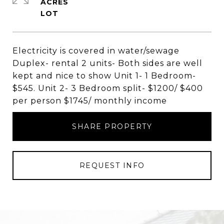
ACRES
Electricity is covered in water/sewage
Duplex- rental 2 units- Both sides are well
kept and nice to show Unit 1- 1 Bedroom-
$545. Unit 2- 3 Bedroom split- $1200/ $400
per person $1745/ monthly income
SHARE PROPERTY
REQUEST INFO