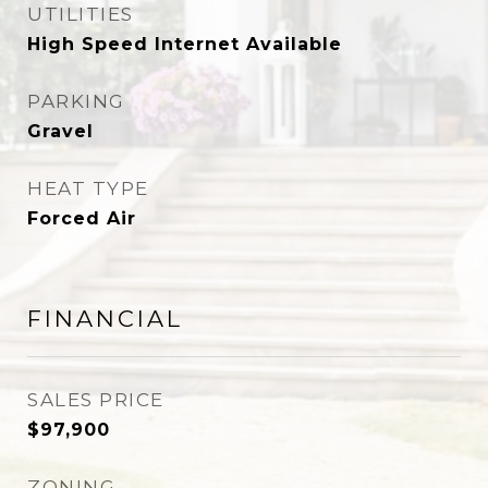
UTILITIES
High Speed Internet Available
PARKING
Gravel
HEAT TYPE
Forced Air
FINANCIAL
SALES PRICE
$97,900
ZONING