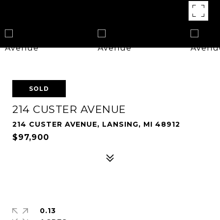
SOLD
214 CUSTER AVENUE
214 CUSTER AVENUE, LANSING, MI 48912
$97,900
0.13