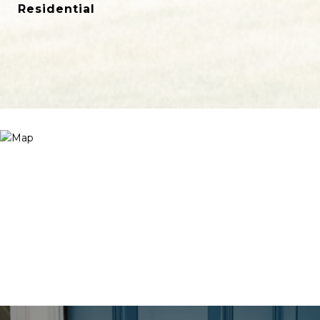
Residential