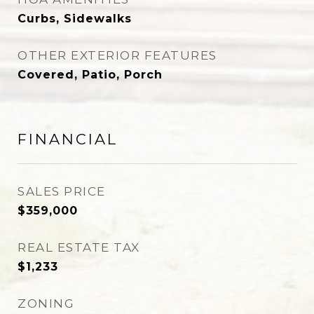
Curbs, Sidewalks
OTHER EXTERIOR FEATURES
Covered, Patio, Porch
FINANCIAL
SALES PRICE
$359,000
REAL ESTATE TAX
$1,233
ZONING