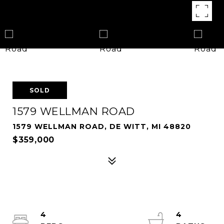
SOLD
1579 WELLMAN ROAD
1579 WELLMAN ROAD, DE WITT, MI 48820
$359,000
4
4