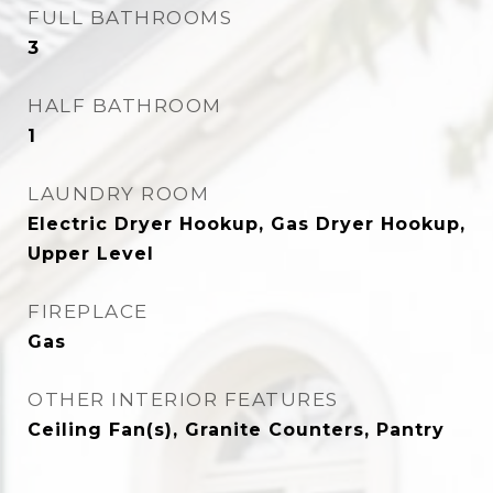
FULL BATHROOMS
3
HALF BATHROOM
1
LAUNDRY ROOM
Electric Dryer Hookup, Gas Dryer Hookup,
Upper Level
FIREPLACE
Gas
OTHER INTERIOR FEATURES
Ceiling Fan(s), Granite Counters, Pantry