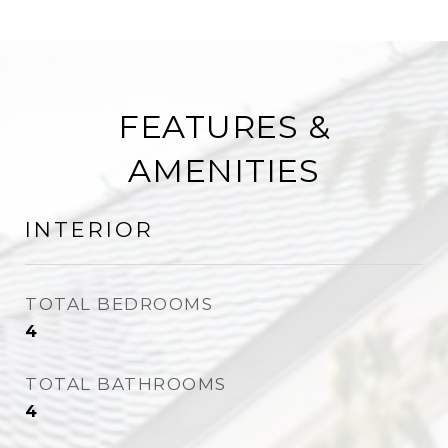
FEATURES &
AMENITIES
INTERIOR
TOTAL BEDROOMS
4
TOTAL BATHROOMS
4