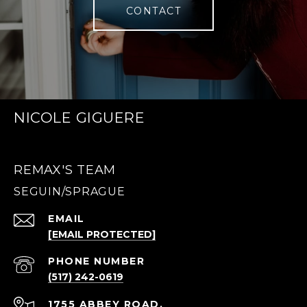
CONTACT
NICOLE GIGUERE
REMAX'S TEAM
EMAIL
[EMAIL PROTECTED]
PHONE NUMBER
(517) 242-0619
1755 ABBEY ROAD,