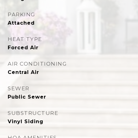
PARKING
Attached
HEAT TYPE
Forced Air
AIR CONDITIONING
Central Air
SEWER
Public Sewer
SUBSTRUCTURE
Vinyl Siding
HOA AMENITIES