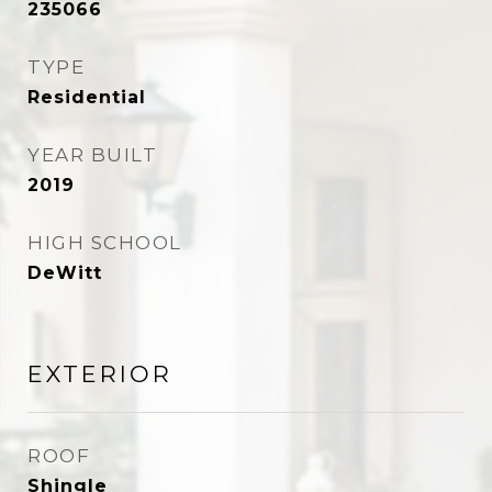
235066
TYPE
Residential
YEAR BUILT
2019
HIGH SCHOOL
DeWitt
EXTERIOR
ROOF
Shingle