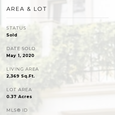
AREA & LOT
STATUS
Sold
DATE SOLD
May 1, 2020
LIVING AREA
2,369
Sq.Ft.
LOT AREA
0.37
Acres
MLS® ID