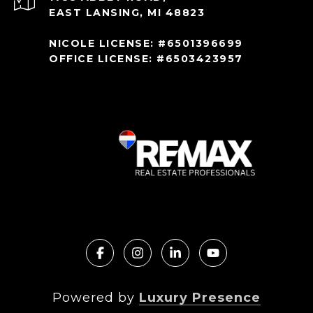
EAST LANSING, MI 48823
NICOLE LICENSE: #6501396699
OFFICE LICENSE: #6503423957
Powered by
Luxury Presence