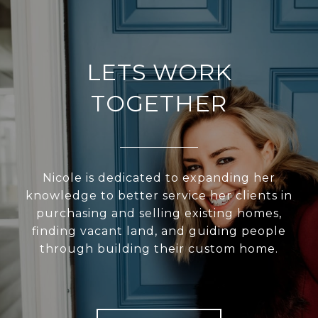
LETS WORK
TOGETHER
Nicole is dedicated to expanding her
knowledge to better service her clients in
purchasing and selling existing homes,
finding vacant land, and guiding people
through building their custom home.