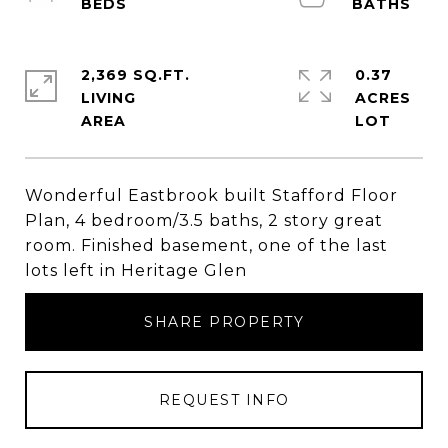
2,369 SQ.FT.
0.37
LIVING
ACRES
Wonderful Eastbrook built Stafford Floor
Plan, 4 bedroom/3.5 baths, 2 story great
room. Finished basement, one of the last
lots left in Heritage Glen
SHARE PROPERTY
REQUEST INFO