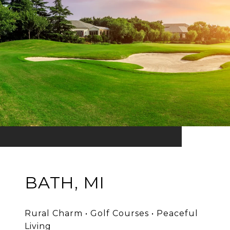
BATH, MI
Rural Charm • Golf Courses • Peaceful
Living