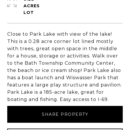
ACRES
Close to Park Lake with view of the lake!
This is a 0.28 acre corner lot lined mostly
with trees, great open space in the middle
for a house, storage or activities. Walk over
to the Bath Township Community Center,
the beach or ice cream shop! Park Lake also
has a boat launch and Wiswasser Park that
features a large play structure and pavilion.
Park Lake is a 185-acre lake, great for
boating and fishing. Easy access to I-69.
SHARE PROPERTY