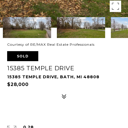
Courtesy of RE/MAX Real Estate Professionals
SOLD
15385 TEMPLE DRIVE
15385 TEMPLE DRIVE, BATH, MI 48808
$28,000
0.28