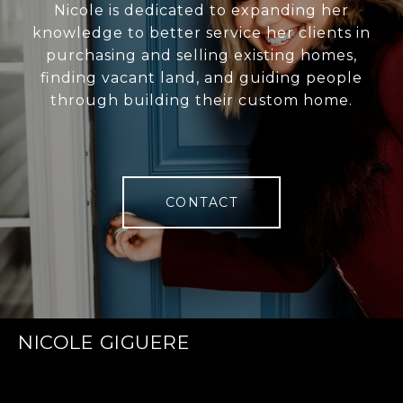
Nicole is dedicated to expanding her
knowledge to better service her clients in
purchasing and selling existing homes,
finding vacant land, and guiding people
through building their custom home.
CONTACT
NICOLE GIGUERE