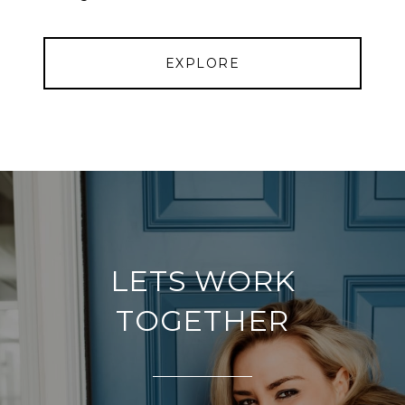
EXPLORE
LETS WORK
TOGETHER