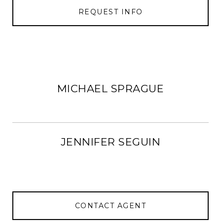
REQUEST INFO
MICHAEL SPRAGUE
JENNIFER SEGUIN
CONTACT AGENT