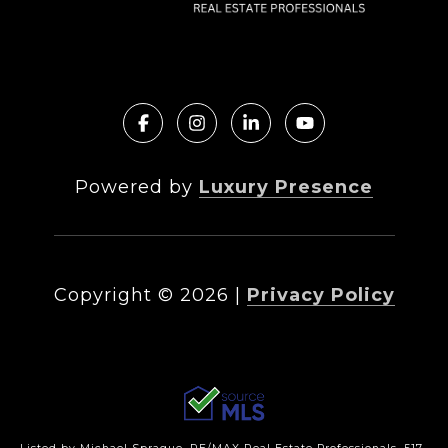
Powered by
Luxury Presence
Copyright ©
2026
|
Privacy Policy