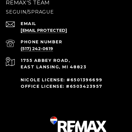
REMAX'S TEAM
EMAIL
[EMAIL PROTECTED]
PHONE NUMBER
(517) 242-0619
1755 ABBEY ROAD,
EAST LANSING, MI 48823
NICOLE LICENSE: #6501396699
OFFICE LICENSE: #6503423957