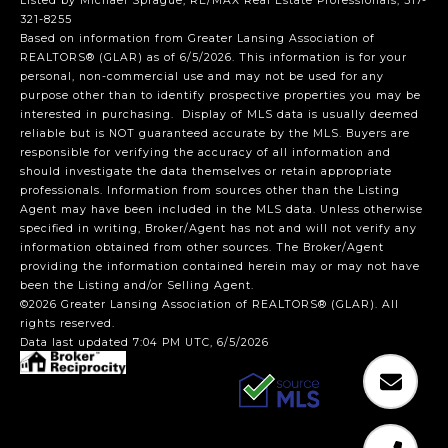
Listed by Michael Sprague, RE/MAX Real Estate Professionals, 517-
321-8255
Based on information from Greater Lansing Association of
REALTORS® (GLAR) as of 6/5/2026. This information is for your
personal, non-commercial use and may not be used for any
purpose other than to identify prospective properties you may be
interested in purchasing. Display of MLS data is usually deemed
reliable but is NOT guaranteed accurate by the MLS. Buyers are
responsible for verifying the accuracy of all information and
should investigate the data themselves or retain appropriate
professionals. Information from sources other than the Listing
Agent may have been included in the MLS data. Unless otherwise
specified in writing, Broker/Agent has not and will not verify any
information obtained from other sources. The Broker/Agent
providing the information contained herein may or may not have
been the Listing and/or Selling Agent.
©2026 Greater Lansing Association of REALTORS® (GLAR). All
rights reserved.
Data last updated 7:04 PM UTC, 6/5/2026