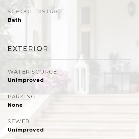
SCHOOL DISTRICT
Bath
EXTERIOR
WATER SOURCE
Unimproved
PARKING
None
SEWER
Unimproved