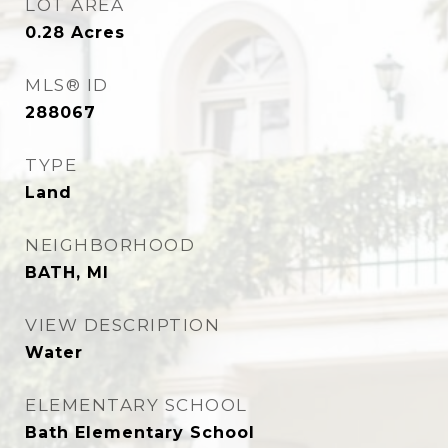
LOT AREA
0.28
Acres
MLS® ID
288067
TYPE
Land
NEIGHBORHOOD
BATH, MI
VIEW DESCRIPTION
Water
ELEMENTARY SCHOOL
Bath Elementary School