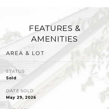
FEATURES &
AMENITIES
AREA & LOT
STATUS
Sold
DATE SOLD
May 29, 2026