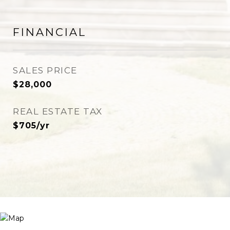
FINANCIAL
SALES PRICE
$28,000
REAL ESTATE TAX
$705/yr