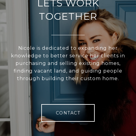
LETS WORK
TOGETHER
Nicole is dedicated to expanding her
knowledge to better service her clients in
purchasing and selling existing homes,
finding vacant land, and guiding people
through building their custom home.
CONTACT