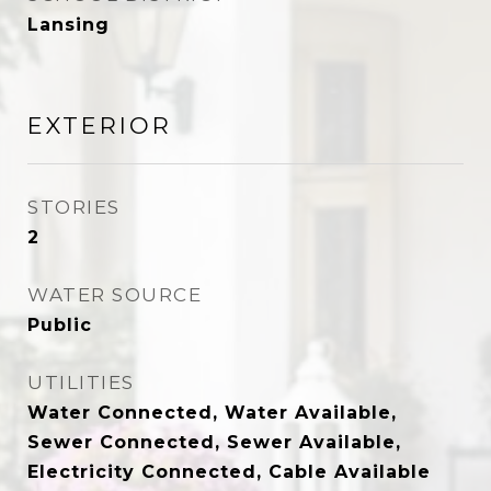
Lansing
EXTERIOR
STORIES
2
WATER SOURCE
Public
UTILITIES
Water Connected, Water Available,
Sewer Connected, Sewer Available,
Electricity Connected, Cable Available