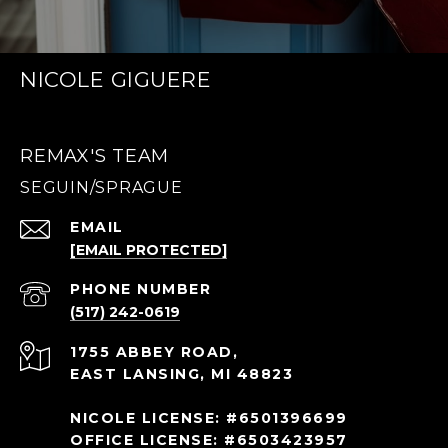
NICOLE GIGUERE
REMAX'S TEAM
EMAIL
[EMAIL PROTECTED]
PHONE NUMBER
(517) 242-0619
1755 ABBEY ROAD,
EAST LANSING, MI 48823
NICOLE LICENSE: #6501396699
OFFICE LICENSE: #6503423957