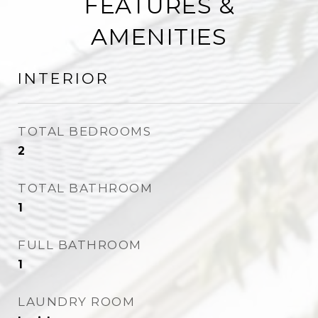
FEATURES &
AMENITIES
INTERIOR
TOTAL BEDROOMS
2
TOTAL BATHROOM
1
FULL BATHROOM
1
LAUNDRY ROOM