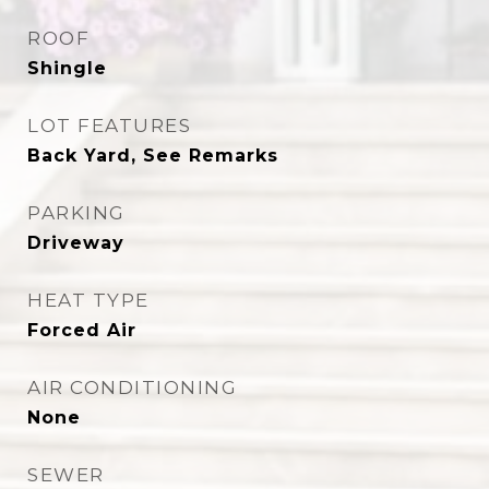
ROOF
Shingle
LOT FEATURES
Back Yard, See Remarks
PARKING
Driveway
HEAT TYPE
Forced Air
AIR CONDITIONING
None
SEWER