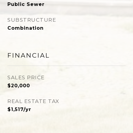
Public Sewer
SUBSTRUCTURE
Combination
FINANCIAL
SALES PRICE
$20,000
REAL ESTATE TAX
$1,517/yr