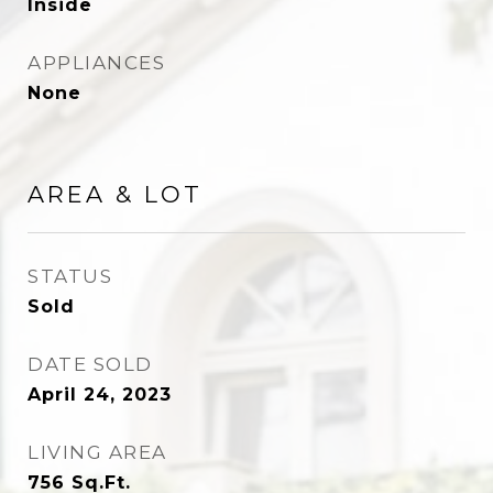
Inside
APPLIANCES
None
AREA & LOT
STATUS
Sold
DATE SOLD
April 24, 2023
LIVING AREA
756
Sq.Ft.