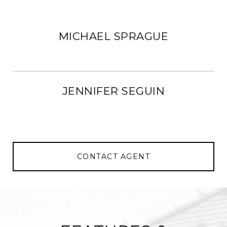
MICHAEL SPRAGUE
JENNIFER SEGUIN
CONTACT AGENT