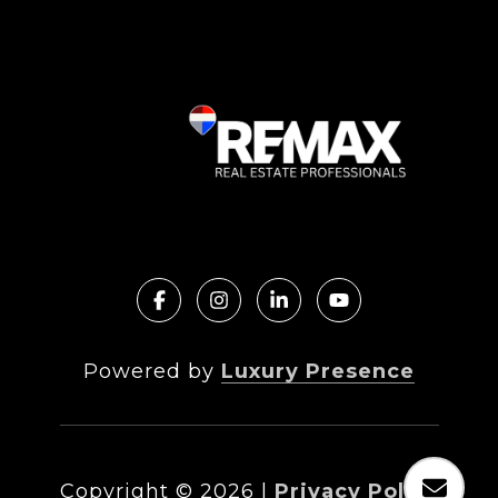
Powered by
Luxury Presence
Copyright ©
2026
|
Privacy Policy