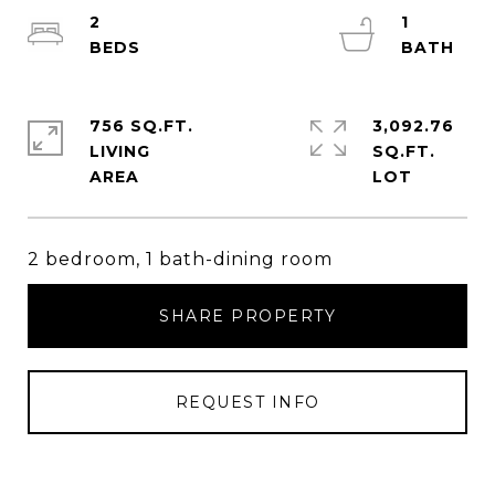
2
1
756 SQ.FT.
3,092.76
LIVING
SQ.FT.
2 bedroom, 1 bath-dining room
SHARE PROPERTY
REQUEST INFO