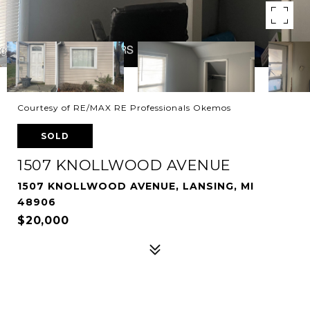
Courtesy of RE/MAX RE Professionals Okemos
SOLD
1507 KNOLLWOOD AVENUE
1507 KNOLLWOOD AVENUE, LANSING, MI
48906
$20,000