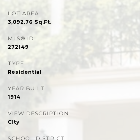
LOT AREA
3,092.76
Sq.Ft.
MLS® ID
272149
TYPE
Residential
YEAR BUILT
1914
VIEW DESCRIPTION
City
SCHOOL DISTRICT