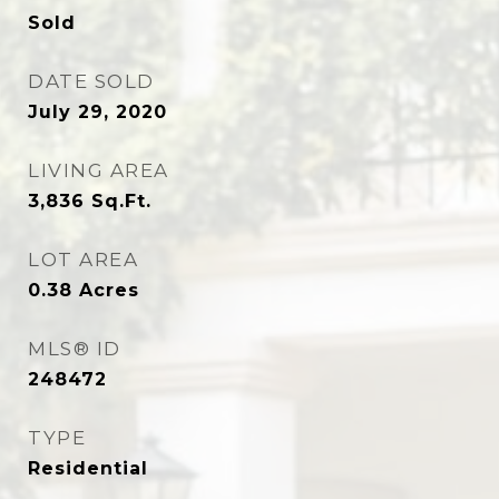
Sold
DATE SOLD
July 29, 2020
LIVING AREA
3,836
Sq.Ft.
LOT AREA
0.38
Acres
MLS® ID
248472
TYPE
Residential