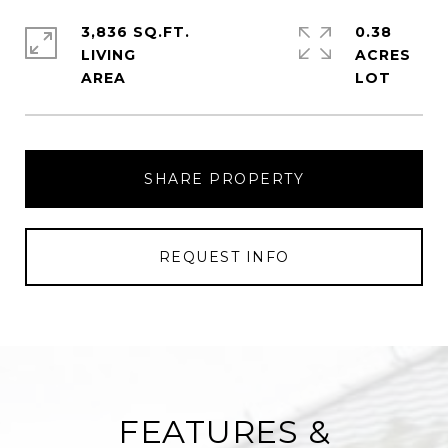
3,836 SQ.FT.
0.38
LIVING
ACRES
SHARE PROPERTY
REQUEST INFO
FEATURES &