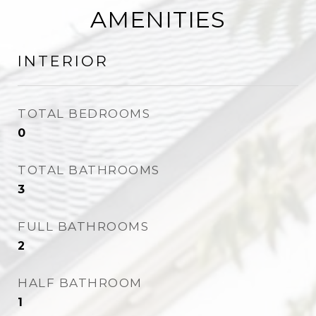
AMENITIES
INTERIOR
TOTAL BEDROOMS
0
TOTAL BATHROOMS
3
FULL BATHROOMS
2
HALF BATHROOM
1