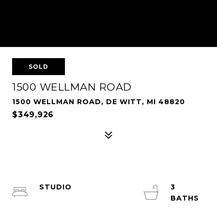
SOLD
1500 WELLMAN ROAD
1500 WELLMAN ROAD, DE WITT, MI 48820
$349,926
STUDIO
3