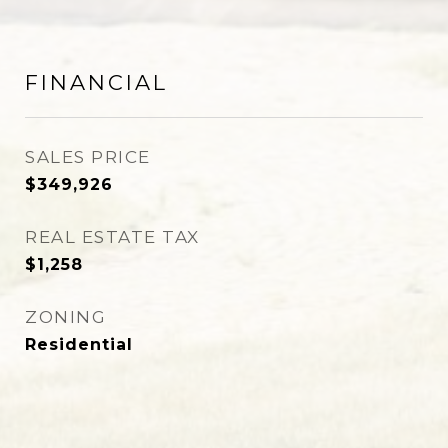
FINANCIAL
SALES PRICE
$349,926
REAL ESTATE TAX
$1,258
ZONING
Residential