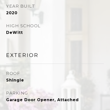
YEAR BUILT
2020
HIGH SCHOOL
DeWitt
EXTERIOR
ROOF
Shingle
PARKING
Garage Door Opener, Attached