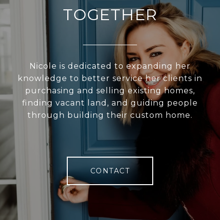
TOGETHER
Nicole is dedicated to expanding her
knowledge to better service her clients in
purchasing and selling existing homes,
finding vacant land, and guiding people
through building their custom home.
CONTACT