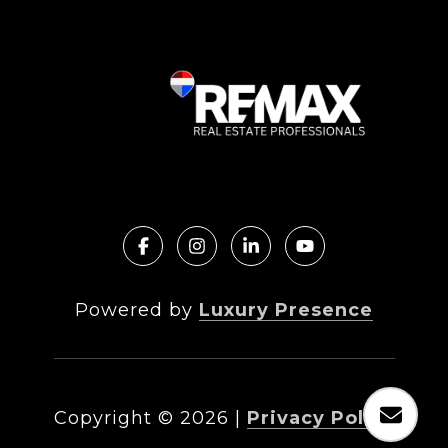
Powered by
Luxury Presence
Copyright ©
2026
|
Privacy Policy