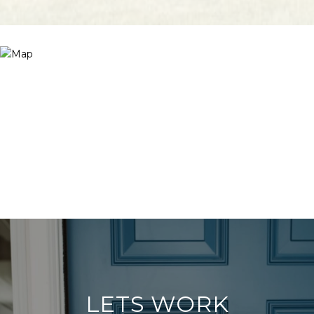
LETS WORK