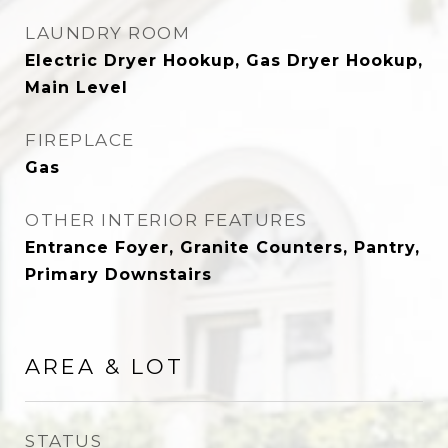
LAUNDRY ROOM
Electric Dryer Hookup, Gas Dryer Hookup,
Main Level
FIREPLACE
Gas
OTHER INTERIOR FEATURES
Entrance Foyer, Granite Counters, Pantry,
Primary Downstairs
AREA & LOT
STATUS