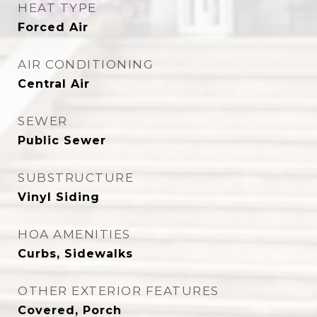
HEAT TYPE
Forced Air
AIR CONDITIONING
Central Air
SEWER
Public Sewer
SUBSTRUCTURE
Vinyl Siding
HOA AMENITIES
Curbs, Sidewalks
OTHER EXTERIOR FEATURES
Covered, Porch