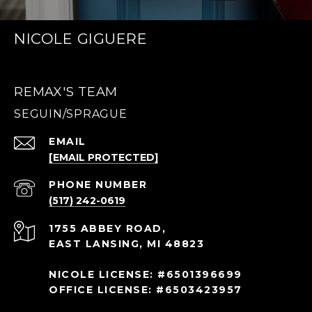
NICOLE GIGUERE
REMAX'S TEAM
EMAIL
[EMAIL PROTECTED]
PHONE NUMBER
(517) 242-0619
1755 ABBEY ROAD,
EAST LANSING, MI 48823
NICOLE LICENSE: #6501396699
OFFICE LICENSE: #6503423957