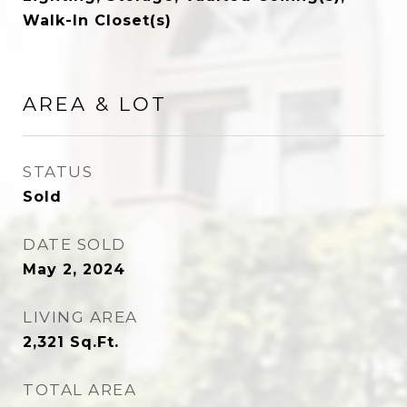
Walk-In Closet(s)
AREA & LOT
STATUS
Sold
DATE SOLD
May 2, 2024
LIVING AREA
2,321
Sq.Ft.
TOTAL AREA