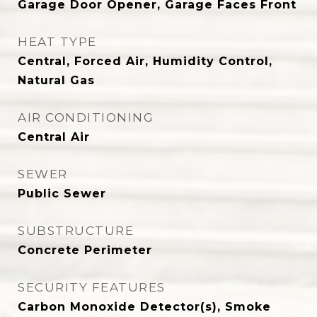
Garage Door Opener, Garage Faces Front
HEAT TYPE
Central, Forced Air, Humidity Control,
Natural Gas
AIR CONDITIONING
Central Air
SEWER
Public Sewer
SUBSTRUCTURE
Concrete Perimeter
SECURITY FEATURES
Carbon Monoxide Detector(s), Smoke