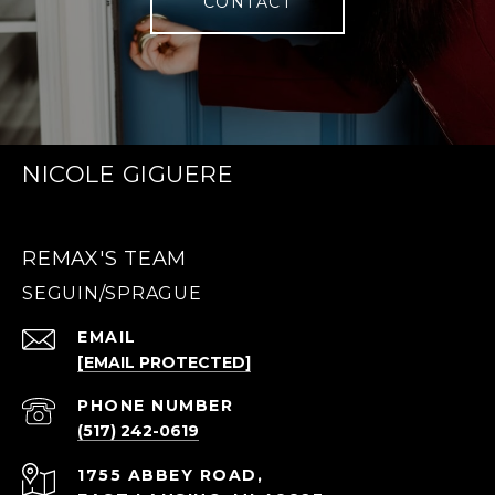
CONTACT
NICOLE GIGUERE
REMAX'S TEAM
EMAIL
[EMAIL PROTECTED]
PHONE NUMBER
(517) 242-0619
1755 ABBEY ROAD,