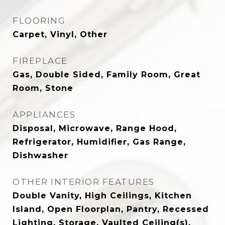
FLOORING
Carpet, Vinyl, Other
FIREPLACE
Gas, Double Sided, Family Room, Great
Room, Stone
APPLIANCES
Disposal, Microwave, Range Hood,
Refrigerator, Humidifier, Gas Range,
Dishwasher
OTHER INTERIOR FEATURES
Double Vanity, High Ceilings, Kitchen
Island, Open Floorplan, Pantry, Recessed
Lighting, Storage, Vaulted Ceiling(s),