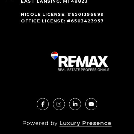
EAST LANSING, MI 48823
NICOLE LICENSE: #6501396699
OFFICE LICENSE: #6503423957
Powered by
Luxury Presence