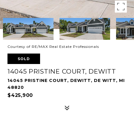
Courtesy of RE/MAX Real Estate Professionals
SOLD
14045 PRISTINE COURT, DEWITT
14045 PRISTINE COURT, DEWITT, DE WITT, MI
48820
$425,900