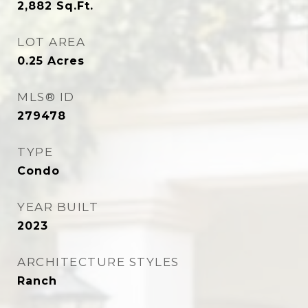
2,882
Sq.Ft.
LOT AREA
0.25
Acres
MLS® ID
279478
TYPE
Condo
YEAR BUILT
2023
ARCHITECTURE STYLES
Ranch