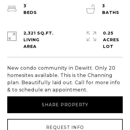
3
3
2,321 SQ.FT.
0.25
LIVING
ACRES
New condo community in Dewitt. Only 20
homesites available. This is the Channing
plan. Beautifully laid out. Call for more info
& to schedule an appointment.
SHARE PROPERTY
REQUEST INFO