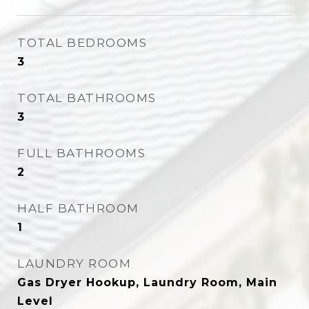
TOTAL BEDROOMS
3
TOTAL BATHROOMS
3
FULL BATHROOMS
2
HALF BATHROOM
1
LAUNDRY ROOM
Gas Dryer Hookup, Laundry Room, Main
Level