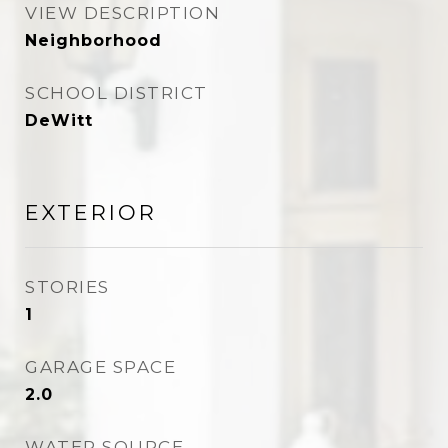
VIEW DESCRIPTION
Neighborhood
SCHOOL DISTRICT
DeWitt
EXTERIOR
STORIES
1
GARAGE SPACE
2.0
WATER SOURCE