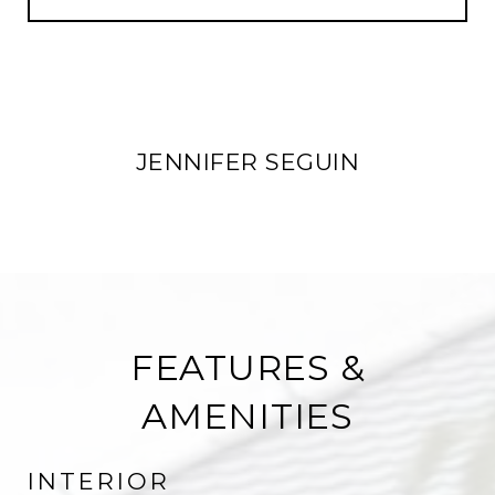
JENNIFER SEGUIN
FEATURES &
AMENITIES
INTERIOR