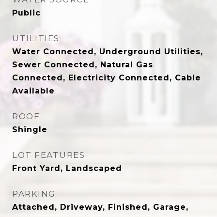
Public
UTILITIES
Water Connected, Underground Utilities,
Sewer Connected, Natural Gas
Connected, Electricity Connected, Cable
Available
ROOF
Shingle
LOT FEATURES
Front Yard, Landscaped
PARKING
Attached, Driveway, Finished, Garage,