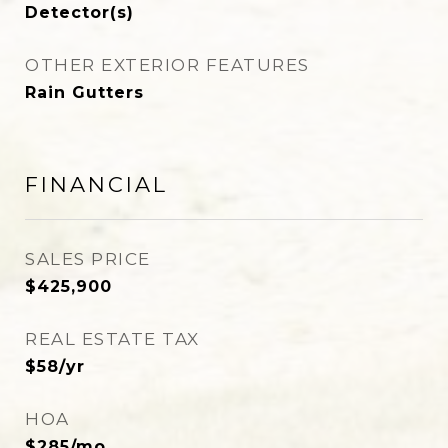
Detector(s)
OTHER EXTERIOR FEATURES
Rain Gutters
FINANCIAL
SALES PRICE
$425,900
REAL ESTATE TAX
$58/yr
HOA
$285/mo