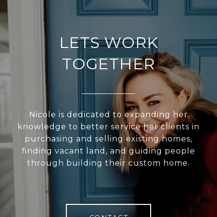
LETS WORK
TOGETHER
Nicole is dedicated to expanding her
knowledge to better service her clients in
purchasing and selling existing homes,
finding vacant land, and guiding people
through building their custom home.