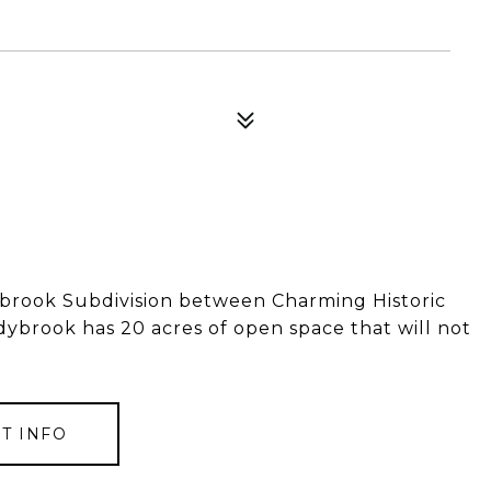
brook Subdivision between Charming Historic
brook has 20 acres of open space that will not
T INFO