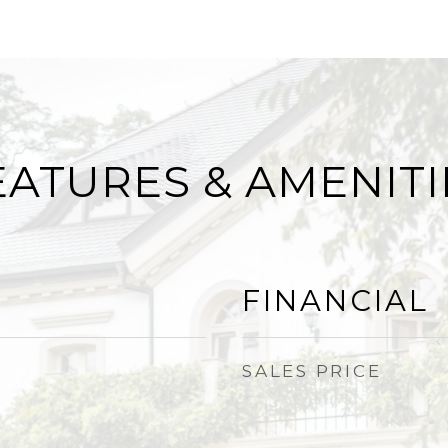
EATURES & AMENITI
FINANCIAL
SALES PRICE