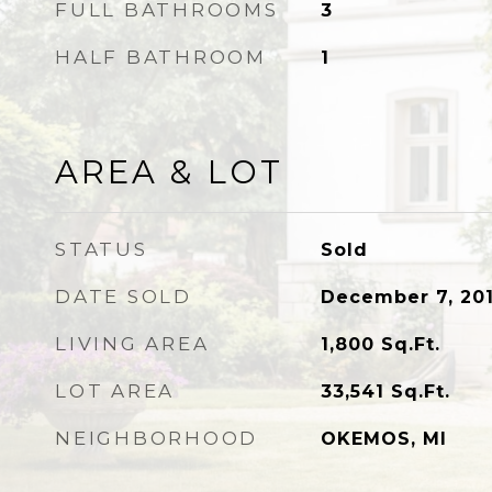
FULL BATHROOMS
3
HALF BATHROOM
1
AREA & LOT
STATUS
Sold
DATE SOLD
December 7, 20
LIVING AREA
1,800
Sq.Ft.
LOT AREA
33,541
Sq.Ft.
NEIGHBORHOOD
OKEMOS, MI