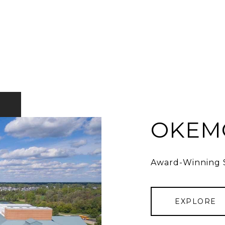
OKEMO
Award-Winning S
EXPLORE