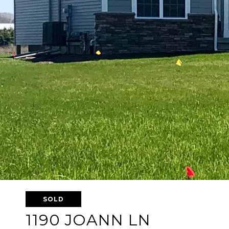
SOLD
1190 JOANN LN