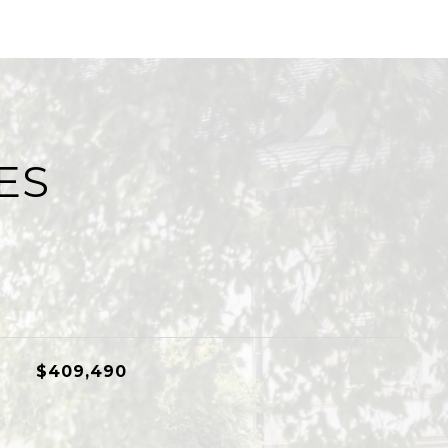
ES
$409,490