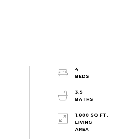
4
3.5
1,800 SQ.FT.
LIVING