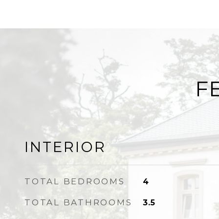
F
INTERIOR
TOTAL BEDROOMS
4
TOTAL BATHROOMS
3.5