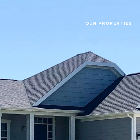
OUR PROPERTIES