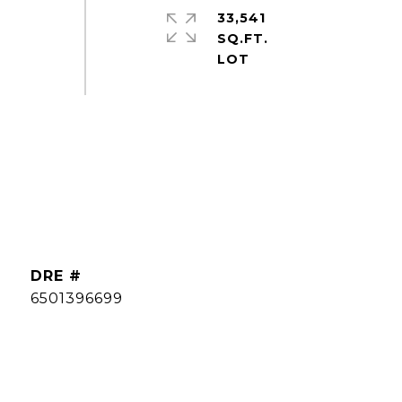
33,541
SQ.FT.
DRE #
6501396699