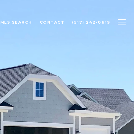
MLS SEARCH
CONTACT
(517) 242-0619