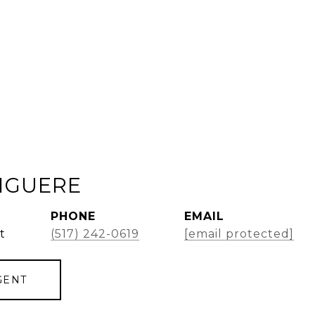
GIGUERE
PHONE
EMAIL
t
(517) 242-0619
[email protected]
GENT