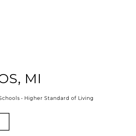
S, MI
chools • Higher Standard of Living