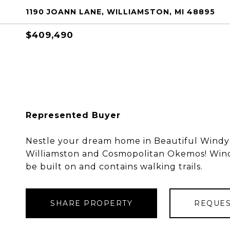
1190 JOANN LANE, WILLIAMSTON, MI 48895
$409,490
Represented Buyer
Nestle your dream home in Beautiful Windy
Williamston and Cosmopolitan Okemos! Windy
be built on and contains walking trails.
SHARE PROPERTY
REQUES