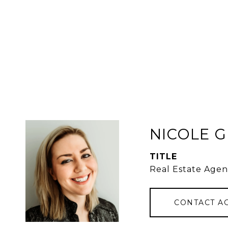
NICOLE 
TITLE
Real Estate Agen
CONTACT A