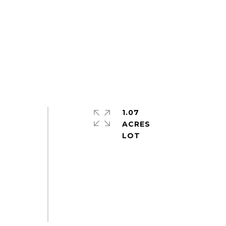
1.07
ACRES