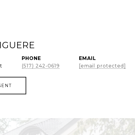
GIGUERE
PHONE
EMAIL
t
(517) 242-0619
[email protected]
GENT