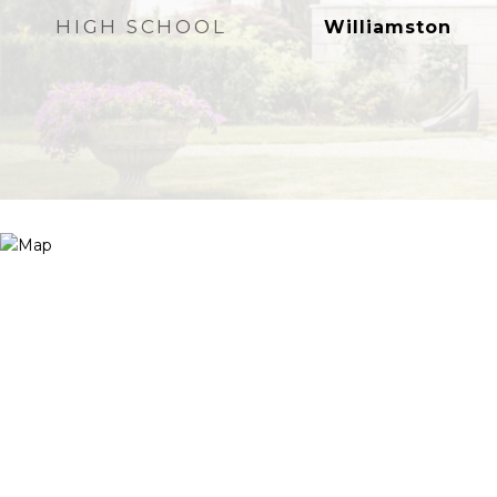
HIGH SCHOOL
Williamston