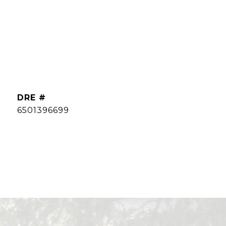
DRE #
6501396699