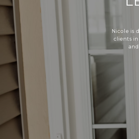
L
Nicole is
clients i
and