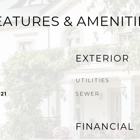
EATURES & AMENITI
EXTERIOR
UTILITIES
SEWER
21
FINANCIAL