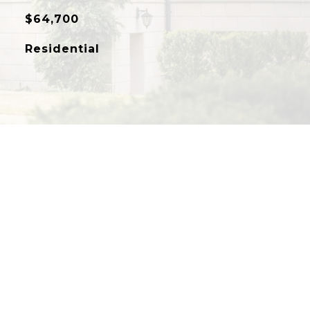
$64,700
Residential