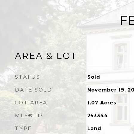
F
AREA & LOT
STATUS
Sold
DATE SOLD
November 19, 20
LOT AREA
1.07
Acres
MLS® ID
253344
TYPE
Land