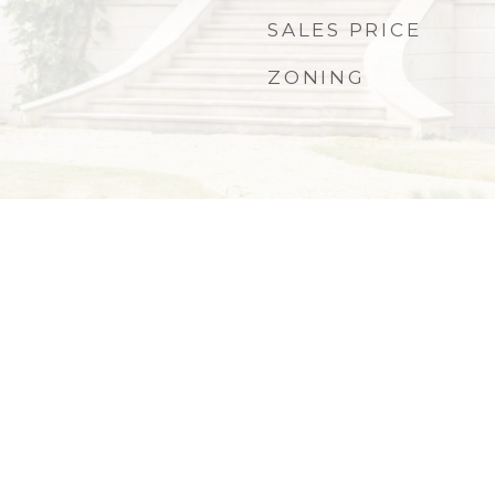
SALES PRICE
ZONING