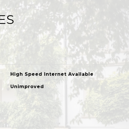
ES
High Speed Internet Available
Unimproved