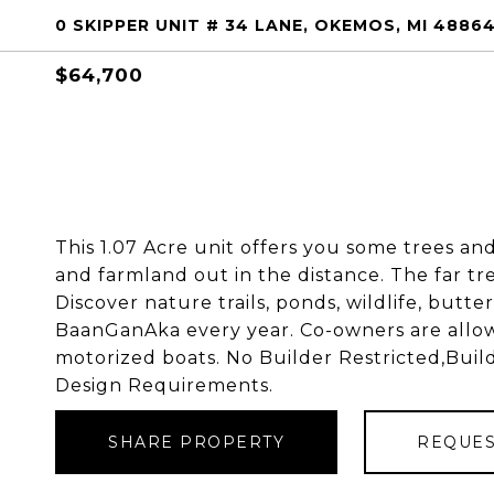
0 SKIPPER UNIT # 34 LANE, OKEMOS, MI 4886
$64,700
This 1.07 Acre unit offers you some trees and
and farmland out in the distance. The far tre
Discover nature trails, ponds, wildlife, butte
BaanGanAka every year. Co-owners are allowe
motorized boats. No Builder Restricted,Buil
Design Requirements.
SHARE PROPERTY
REQUES