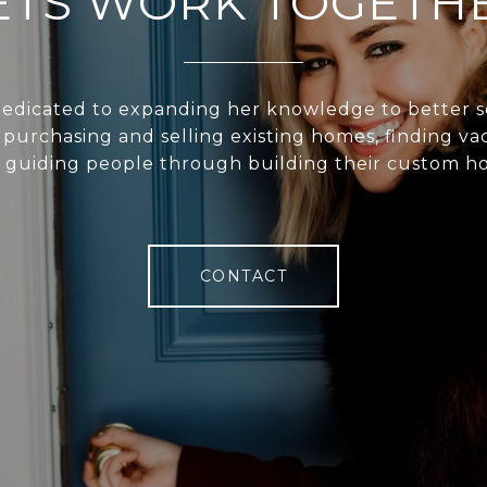
ETS WORK TOGETH
 dedicated to expanding her knowledge to better s
n purchasing and selling existing homes, finding va
 guiding people through building their custom h
CONTACT