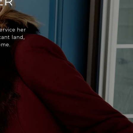
ER
ervice her
cant land,
ome.