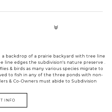
4
 a backdrop of a prairie backyard with tree line
e line edges the subdivision's nature preserve .
rflies & birds as many various species migrate to
d to fish in any of the three ponds with non-
ders & Co-Owners must abide to Subdivision
T INFO