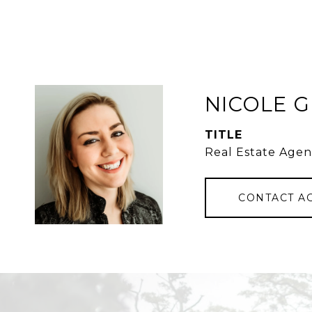
NICOLE 
TITLE
Real Estate Agen
CONTACT A