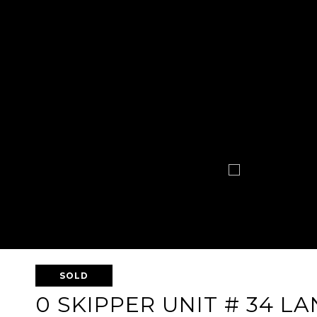
SOLD
0 SKIPPER UNIT # 34 LA