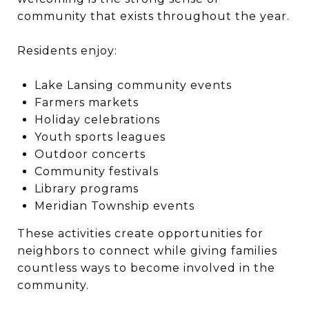
community that exists throughout the year.
Residents enjoy:
Lake Lansing community events
Farmers markets
Holiday celebrations
Youth sports leagues
Outdoor concerts
Community festivals
Library programs
Meridian Township events
These activities create opportunities for
neighbors to connect while giving families
countless ways to become involved in the
community.