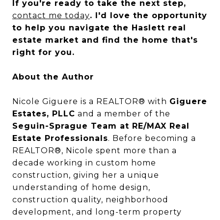
If you're ready to take the next step,
contact me today
. I'd love the opportunity
to help you navigate the Haslett real
estate market and find the home that's
right for you.
About the Author
Nicole Giguere is a REALTOR® with
Giguere
Estates, PLLC
and a member of the
Seguin-Sprague Team at RE/MAX Real
Estate Professionals
. Before becoming a
REALTOR®, Nicole spent more than a
decade working in custom home
construction, giving her a unique
understanding of home design,
construction quality, neighborhood
development, and long-term property