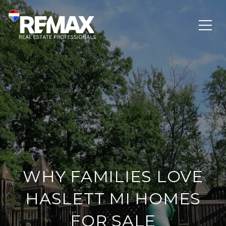
WHY FAMILIES LOVE
HASLETT MI HOMES
FOR SALE