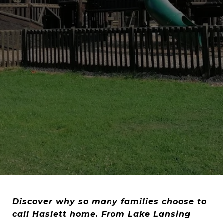
Discover why so many families choose to
call Haslett home. From Lake Lansing