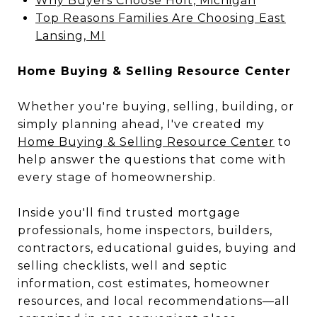
Why Buyers Choose Holt, Michigan
Top Reasons Families Are Choosing East
Lansing, MI
Home Buying & Selling Resource Center
Whether you're buying, selling, building, or
simply planning ahead, I've created my
Home Buying & Selling Resource Center
to
help answer the questions that come with
every stage of homeownership.
Inside you'll find trusted mortgage
professionals, home inspectors, builders,
contractors, educational guides, buying and
selling checklists, well and septic
information, cost estimates, homeowner
resources, and local recommendations—all