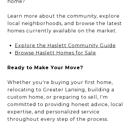
home?
Learn more about the community, explore
local neighborhoods, and browse the latest
homes currently available on the market.
Explore the Haslett Community Guide
Browse Haslett Homes for Sale
Ready to Make Your Move?
Whether you're buying your first home,
relocating to Greater Lansing, building a
custom home, or preparing to sell, I'm
committed to providing honest advice, local
expertise, and personalized service
throughout every step of the process.