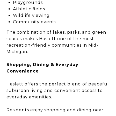
Playgrounds
Athletic fields
Wildlife viewing
Community events
The combination of lakes, parks, and green
spaces makes Haslett one of the most
recreation-friendly communities in Mid-
Michigan.
Shopping, Dining & Everyday
Convenience
Haslett offers the perfect blend of peaceful
suburban living and convenient access to
everyday amenities.
Residents enjoy shopping and dining near: