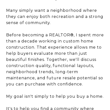
Many simply want a neighborhood where
they can enjoy both recreation and a strong
sense of community.
Before becoming a REALTOR®, I spent more
than a decade working in custom home
construction. That experience allows me to
help buyers evaluate more than just
beautiful finishes. Together, we'll discuss
construction quality, functional layouts,
neighborhood trends, long-term
maintenance, and future resale potential so
you can purchase with confidence.
My goal isn't simply to help you buy a home.
It's to help you find a community where