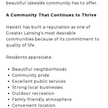
beautiful lakeside community has to offer.
A Community That Continues to Thrive
Haslett has built a reputation as one of
Greater Lansing's most desirable
communities because of its commitment to
quality of life.
Residents appreciate:
Beautiful neighborhoods
Community pride
Excellent public services
Strong local businesses
Outdoor recreation
Family-friendly atmosphere
Convenient location