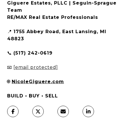
Giguere Estates, PLLC | Seguin-Sprague
Team
RE/MAX Real Estate Professionals
📍
1755 Abbey Road, East Lansing, MI
48823
📞
(517) 242-0619
📧
[email protected]
🌐
NicoleGiguere.com
BUILD • BUY • SELL