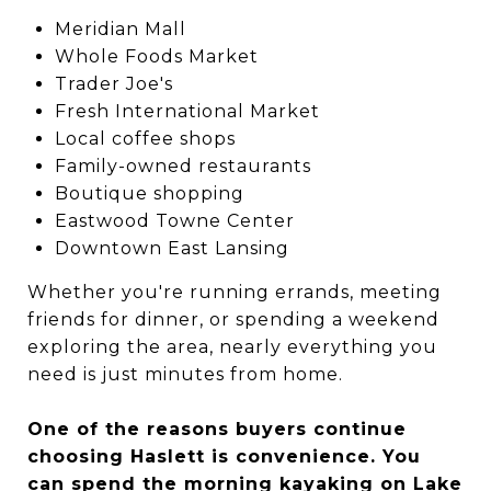
Meridian Mall
Whole Foods Market
Trader Joe's
Fresh International Market
Local coffee shops
Family-owned restaurants
Boutique shopping
Eastwood Towne Center
Downtown East Lansing
Whether you're running errands, meeting
friends for dinner, or spending a weekend
exploring the area, nearly everything you
need is just minutes from home.
One of the reasons buyers continue
choosing Haslett is convenience. You
can spend the morning kayaking on Lake