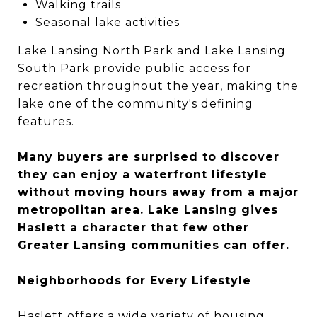
Walking trails
Seasonal lake activities
Lake Lansing North Park and Lake Lansing
South Park provide public access for
recreation throughout the year, making the
lake one of the community's defining
features.
Many buyers are surprised to discover
they can enjoy a waterfront lifestyle
without moving hours away from a major
metropolitan area. Lake Lansing gives
Haslett a character that few other
Greater Lansing communities can offer.
Neighborhoods for Every Lifestyle
Haslett offers a wide variety of housing