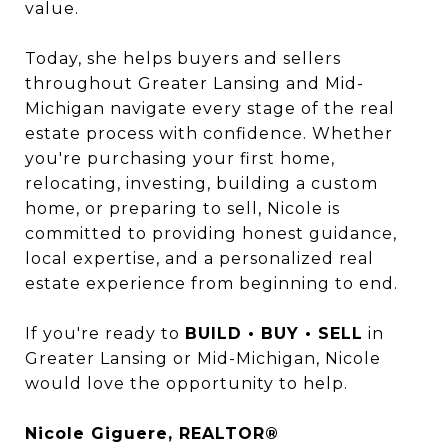
value.
Today, she helps buyers and sellers
throughout Greater Lansing and Mid-
Michigan navigate every stage of the real
estate process with confidence. Whether
you're purchasing your first home,
relocating, investing, building a custom
home, or preparing to sell, Nicole is
committed to providing honest guidance,
local expertise, and a personalized real
estate experience from beginning to end.
If you're ready to
BUILD • BUY • SELL
in
Greater Lansing or Mid-Michigan, Nicole
would love the opportunity to help.
Nicole Giguere, REALTOR®