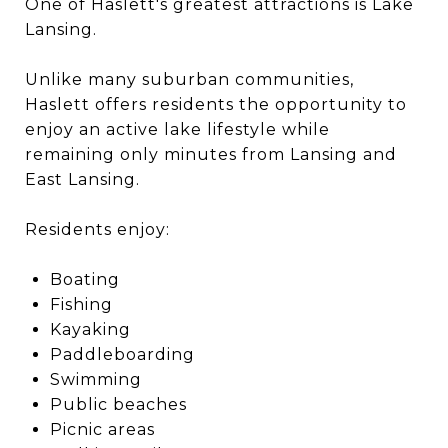
One of Haslett's greatest attractions is Lake
Lansing.
Unlike many suburban communities,
Haslett offers residents the opportunity to
enjoy an active lake lifestyle while
remaining only minutes from Lansing and
East Lansing.
Residents enjoy:
Boating
Fishing
Kayaking
Paddleboarding
Swimming
Public beaches
Picnic areas