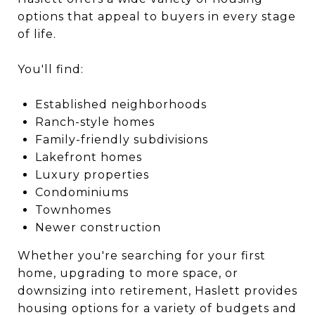
options that appeal to buyers in every stage
of life.
You'll find:
Established neighborhoods
Ranch-style homes
Family-friendly subdivisions
Lakefront homes
Luxury properties
Condominiums
Townhomes
Newer construction
Whether you're searching for your first
home, upgrading to more space, or
downsizing into retirement, Haslett provides
housing options for a variety of budgets and