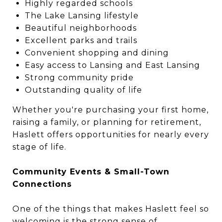
Highly regarded schools
The Lake Lansing lifestyle
Beautiful neighborhoods
Excellent parks and trails
Convenient shopping and dining
Easy access to Lansing and East Lansing
Strong community pride
Outstanding quality of life
Whether you're purchasing your first home,
raising a family, or planning for retirement,
Haslett offers opportunities for nearly every
stage of life.
Community Events & Small-Town
Connections
One of the things that makes Haslett feel so
welcoming is the strong sense of