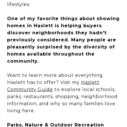
lifestyles.
One of my favorite things about showing
homes in Haslett is helping buyers
discover neighborhoods they hadn't
previously considered. Many people are
pleasantly surprised by the diversity of
homes available throughout the
community.
Want to learn more about everything
Haslett has to offer? Visit my
Haslett
Community Guide
to explore local schools,
parks, restaurants, shopping, neighborhood
information, and why so many families love
living here.
Parks, Nature & Outdoor Recreation