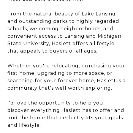
From the natural beauty of Lake Lansing
and outstanding parks to highly regarded
schools, welcoming neighborhoods, and
convenient access to Lansing and Michigan
State University, Haslett offers a lifestyle
that appeals to buyers of all ages.
Whether you're relocating, purchasing your
first home, upgrading to more space, or
searching for your forever home, Haslett is a
community that's well worth exploring.
I'd love the opportunity to help you
discover everything Haslett has to offer and
find the home that perfectly fits your goals
and lifestyle.