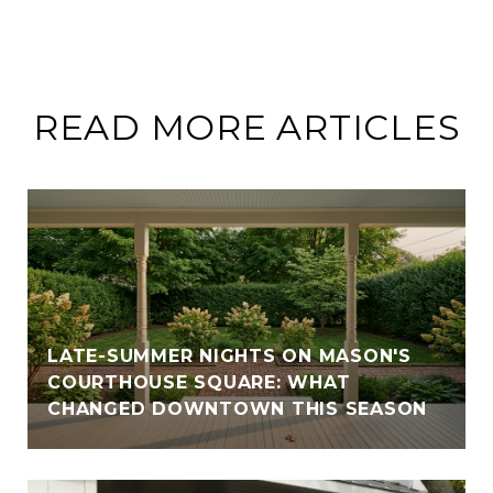
READ MORE ARTICLES
LATE-SUMMER NIGHTS ON MASON'S
COURTHOUSE SQUARE: WHAT
CHANGED DOWNTOWN THIS SEASON