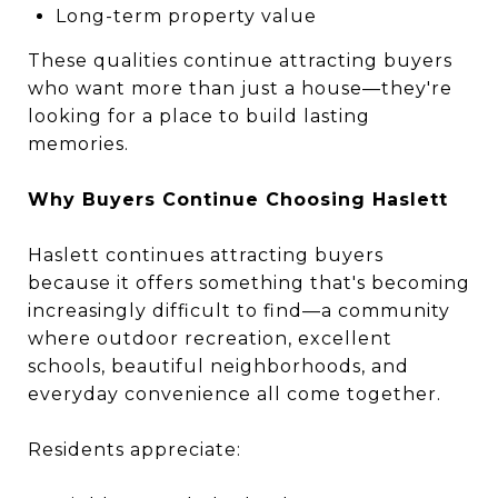
Long-term property value
These qualities continue attracting buyers
who want more than just a house—they're
looking for a place to build lasting
memories.
Why Buyers Continue Choosing Haslett
Haslett continues attracting buyers
because it offers something that's becoming
increasingly difficult to find—a community
where outdoor recreation, excellent
schools, beautiful neighborhoods, and
everyday convenience all come together.
Residents appreciate: