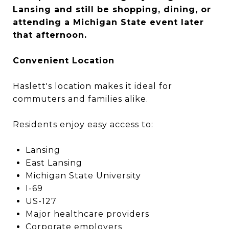
Lansing and still be shopping, dining, or
attending a Michigan State event later
that afternoon.
Convenient Location
Haslett's location makes it ideal for
commuters and families alike.
Residents enjoy easy access to:
Lansing
East Lansing
Michigan State University
I-69
US-127
Major healthcare providers
Corporate employers