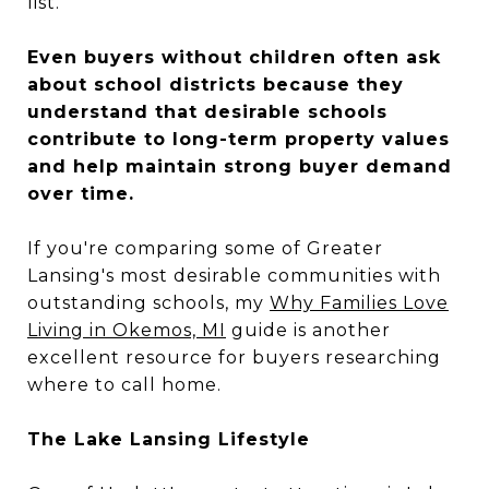
list.
Even buyers without children often ask
about school districts because they
understand that desirable schools
contribute to long-term property values
and help maintain strong buyer demand
over time.
If you're comparing some of Greater
Lansing's most desirable communities with
outstanding schools, my
Why Families Love
Living in Okemos, MI
guide is another
excellent resource for buyers researching
where to call home.
The Lake Lansing Lifestyle