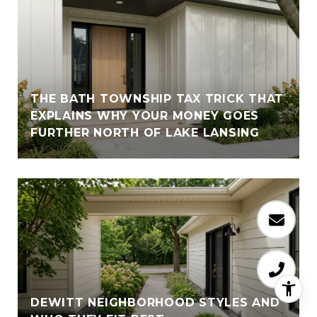
THE BATH TOWNSHIP TAX TRICK THAT
EXPLAINS WHY YOUR MONEY GOES
FURTHER NORTH OF LAKE LANSING
DEWITT NEIGHBORHOOD STYLES AND