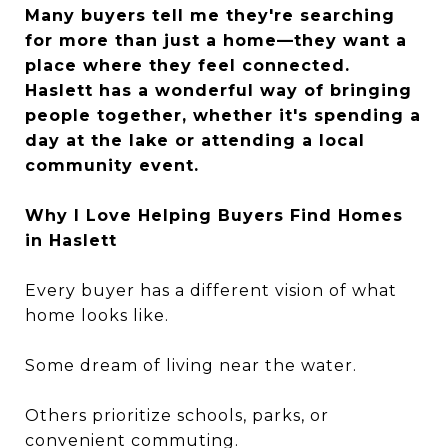
Many buyers tell me they're searching
for more than just a home—they want a
place where they feel connected.
Haslett has a wonderful way of bringing
people together, whether it's spending a
day at the lake or attending a local
community event.
Why I Love Helping Buyers Find Homes
in Haslett
Every buyer has a different vision of what
home looks like.
Some dream of living near the water.
Others prioritize schools, parks, or
convenient commuting.