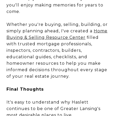
you'll enjoy making memories for years to
come.
Whether you're buying, selling, building, or
simply planning ahead, I've created a
Home
Buying & Selling Resource Center
filled
with trusted mortgage professionals,
inspectors, contractors, builders,
educational guides, checklists, and
homeowner resources to help you make
informed decisions throughout every stage
of your real estate journey.
Final Thoughts
It's easy to understand why Haslett
continues to be one of Greater Lansing's
most desirable places to live.