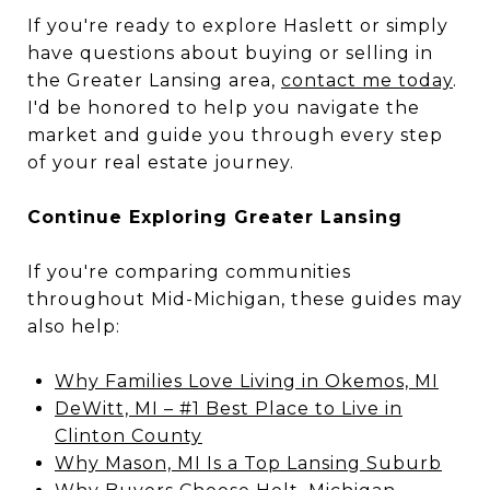
If you're ready to explore Haslett or simply
have questions about buying or selling in
the Greater Lansing area,
contact me today
.
I'd be honored to help you navigate the
market and guide you through every step
of your real estate journey.
Continue Exploring Greater Lansing
If you're comparing communities
throughout Mid-Michigan, these guides may
also help:
Why Families Love Living in Okemos, MI
DeWitt, MI – #1 Best Place to Live in
Clinton County
Why Mason, MI Is a Top Lansing Suburb