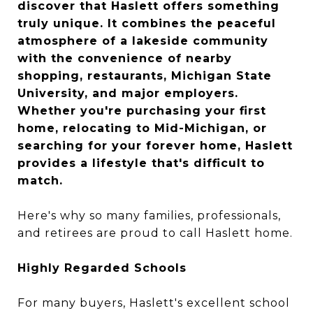
discover that Haslett offers something
truly unique. It combines the peaceful
atmosphere of a lakeside community
with the convenience of nearby
shopping, restaurants, Michigan State
University, and major employers.
Whether you're purchasing your first
home, relocating to Mid-Michigan, or
searching for your forever home, Haslett
provides a lifestyle that's difficult to
match.
Here's why so many families, professionals,
and retirees are proud to call Haslett home.
Highly Regarded Schools
For many buyers, Haslett's excellent school