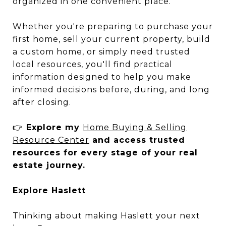
organized in one convenient place.
Whether you're preparing to purchase your
first home, sell your current property, build
a custom home, or simply need trusted
local resources, you'll find practical
information designed to help you make
informed decisions before, during, and long
after closing.
👉
Explore my
Home Buying & Selling
Resource Center
and access trusted
resources for every stage of your real
estate journey.
Explore Haslett
Thinking about making Haslett your next