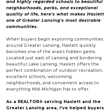
and highly regarded schools to beautiful
neighborhoods, parks, and exceptional
quality of life, here's what makes Haslett
one of Greater Lansing's most desirable
communities.
When buyers begin exploring communities
around Greater Lansing, Haslett quickly
becomes one of the area's hidden gems.
Located just east of Lansing and bordering
beautiful Lake Lansing, Haslett offers the
perfect combination of outdoor recreation,
excellent schools, welcoming
neighborhoods, and convenient access to
everything Mid-Michigan has to offer.
As a REALTOR® serving Haslett and the
Greater Lansing area, I've helped buyers