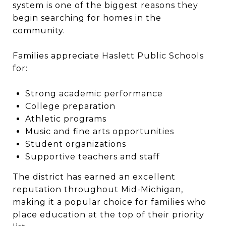
system is one of the biggest reasons they
begin searching for homes in the
community.
Families appreciate Haslett Public Schools
for:
Strong academic performance
College preparation
Athletic programs
Music and fine arts opportunities
Student organizations
Supportive teachers and staff
The district has earned an excellent
reputation throughout Mid-Michigan,
making it a popular choice for families who
place education at the top of their priority