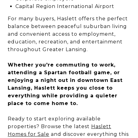
Capital Region International Airport
For many buyers, Haslett offers the perfect
balance between peaceful suburban living
and convenient access to employment,
education, recreation, and entertainment
throughout Greater Lansing.
Whether you're commuting to work,
attending a Spartan football game, or
enjoying a night out in downtown East
Lansing, Haslett keeps you close to
everything while providing a quieter
place to come home to.
Ready to start exploring available
properties? Browse the latest
Haslett
Homes for Sale
and discover everything this