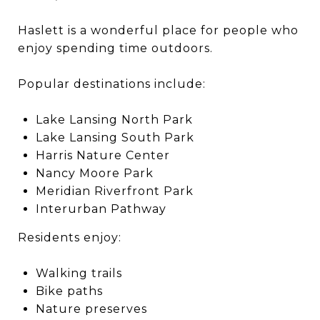
Haslett is a wonderful place for people who
enjoy spending time outdoors.
Popular destinations include:
Lake Lansing North Park
Lake Lansing South Park
Harris Nature Center
Nancy Moore Park
Meridian Riverfront Park
Interurban Pathway
Residents enjoy:
Walking trails
Bike paths
Nature preserves