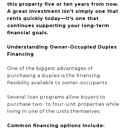
this property five or ten years from now.
A great investment isn't simply one that
rents quickly today—it's one that
continues supporting your long-term
financial goals.
Understanding Owner-Occupied Duplex
Financing
One of the biggest advantages of
purchasing a duplex is the financing
flexibility available to owner-occupants.
Several loan programs allow buyers to
purchase two- to four-unit properties while
living in one of the units themselves.
Common financing options include: