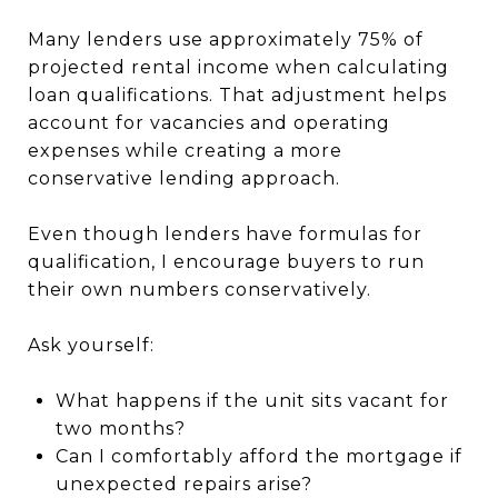
Many lenders use approximately 75% of
projected rental income when calculating
loan qualifications. That adjustment helps
account for vacancies and operating
expenses while creating a more
conservative lending approach.
Even though lenders have formulas for
qualification, I encourage buyers to run
their own numbers conservatively.
Ask yourself:
What happens if the unit sits vacant for
two months?
Can I comfortably afford the mortgage if
unexpected repairs arise?