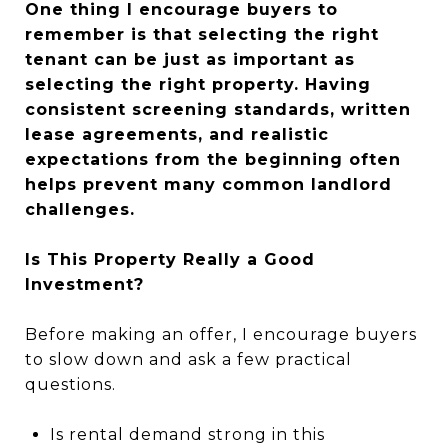
One thing I encourage buyers to
remember is that selecting the right
tenant can be just as important as
selecting the right property. Having
consistent screening standards, written
lease agreements, and realistic
expectations from the beginning often
helps prevent many common landlord
challenges.
Is This Property Really a Good
Investment?
Before making an offer, I encourage buyers
to slow down and ask a few practical
questions.
Is rental demand strong in this