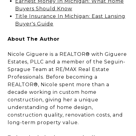
Earnest Money In Michigan: What Home
Buyers Should Know
Title Insurance In Michigan: East Lansing
Buyer's Guide
About The Author
Nicole Giguere is a REALTOR® with Giguere
Estates, PLLC and a member of the Seguin-
Sprague Team at RE/MAX Real Estate
Professionals. Before becoming a
REALTOR®, Nicole spent more than a
decade working in custom home
construction, giving her a unique
understanding of home design,
construction quality, renovation costs, and
long-term property value.