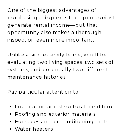
One of the biggest advantages of
purchasing a duplex is the opportunity to
generate rental income—but that
opportunity also makes a thorough
inspection even more important.
Unlike a single-family home, you'll be
evaluating two living spaces, two sets of
systems, and potentially two different
maintenance histories.
Pay particular attention to:
Foundation and structural condition
Roofing and exterior materials
Furnaces and air conditioning units
Water heaters