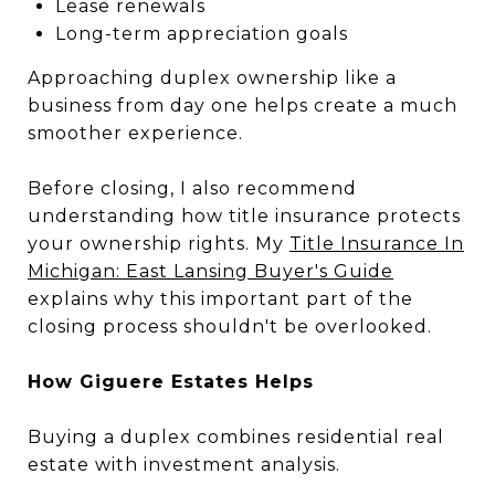
Lease renewals
Long-term appreciation goals
Approaching duplex ownership like a
business from day one helps create a much
smoother experience.
Before closing, I also recommend
understanding how title insurance protects
your ownership rights. My
Title Insurance In
Michigan: East Lansing Buyer's Guide
explains why this important part of the
closing process shouldn't be overlooked.
How Giguere Estates Helps
Buying a duplex combines residential real
estate with investment analysis.