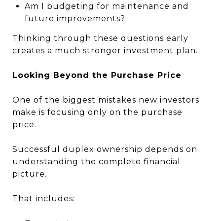
Am I budgeting for maintenance and
future improvements?
Thinking through these questions early
creates a much stronger investment plan.
Looking Beyond the Purchase Price
One of the biggest mistakes new investors
make is focusing only on the purchase
price.
Successful duplex ownership depends on
understanding the complete financial
picture.
That includes: