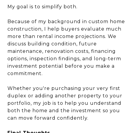
My goal is to simplify both.
Because of my background in custom home
construction, I help buyers evaluate much
more than rental income projections. We
discuss building condition, future
maintenance, renovation costs, financing
options, inspection findings, and long-term
investment potential before you make a
commitment.
Whether you're purchasing your very first
duplex or adding another property to your
portfolio, my job is to help you understand
both the home and the investment so you
can move forward confidently.
Final Thoughts