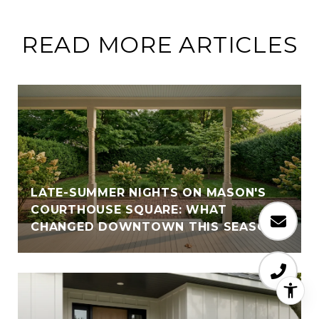
READ MORE ARTICLES
LATE-SUMMER NIGHTS ON MASON'S
COURTHOUSE SQUARE: WHAT
CHANGED DOWNTOWN THIS SEASON