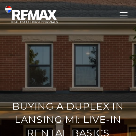
BUYING A DUPLEX IN
LANSING MI: LIVE-IN
RENTAL BASICS