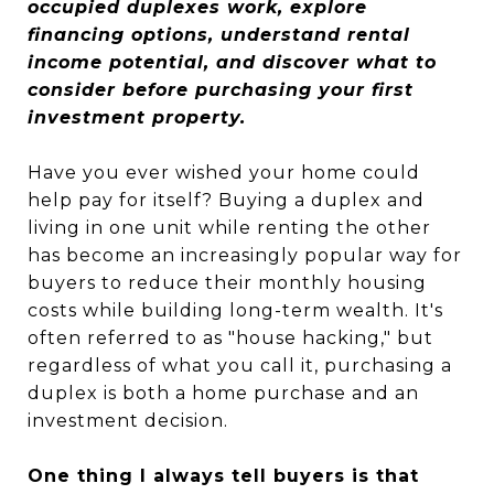
occupied duplexes work, explore
financing options, understand rental
income potential, and discover what to
consider before purchasing your first
investment property.
Have you ever wished your home could
help pay for itself? Buying a duplex and
living in one unit while renting the other
has become an increasingly popular way for
buyers to reduce their monthly housing
costs while building long-term wealth. It's
often referred to as "house hacking," but
regardless of what you call it, purchasing a
duplex is both a home purchase and an
investment decision.
One thing I always tell buyers is that