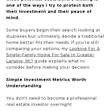
one of the ways I try to protect both
their investment and their peace of
mind.
Some buyers begin their search looking at
duplexes but ultimately decide a traditional
home better fits their needs. If you're still
comparing your options, my
Looking For A
Single-Family Home For Sale In Greater
Lansing, MI?
guide explains what to
consider before making your decision.
Simple Investment Metrics Worth
Understanding
You don't need to become a professional
real estate investor overnight.