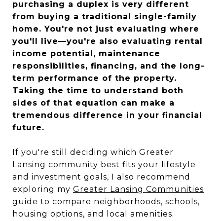
purchasing a duplex is very different
from buying a traditional single-family
home. You're not just evaluating where
you'll live—you're also evaluating rental
income potential, maintenance
responsibilities, financing, and the long-
term performance of the property.
Taking the time to understand both
sides of that equation can make a
tremendous difference in your financial
future.
If you're still deciding which Greater
Lansing community best fits your lifestyle
and investment goals, I also recommend
exploring my
Greater Lansing Communities
guide to compare neighborhoods, schools,
housing options, and local amenities.