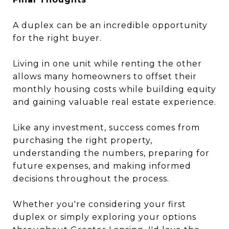
A duplex can be an incredible opportunity
for the right buyer.
Living in one unit while renting the other
allows many homeowners to offset their
monthly housing costs while building equity
and gaining valuable real estate experience.
Like any investment, success comes from
purchasing the right property,
understanding the numbers, preparing for
future expenses, and making informed
decisions throughout the process.
Whether you're considering your first
duplex or simply exploring your options