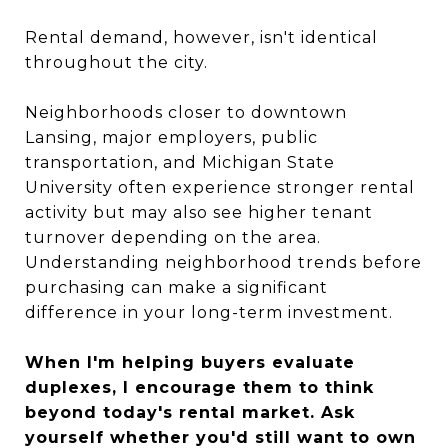
Rental demand, however, isn't identical
throughout the city.
Neighborhoods closer to downtown
Lansing, major employers, public
transportation, and Michigan State
University often experience stronger rental
activity but may also see higher tenant
turnover depending on the area.
Understanding neighborhood trends before
purchasing can make a significant
difference in your long-term investment.
When I'm helping buyers evaluate
duplexes, I encourage them to think
beyond today's rental market. Ask
yourself whether you'd still want to own