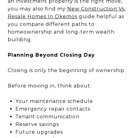
an investment property is the right move,
you may also find my
New Construction Vs.
Resale Homes In Okemos
guide helpful as
you compare different paths to
homeownership and long-term wealth
building.
Planning Beyond Closing Day
Closing is only the beginning of ownership.
Before moving in, think about:
Your maintenance schedule
Emergency repair contacts
Tenant communication
Reserve savings
Future upgrades