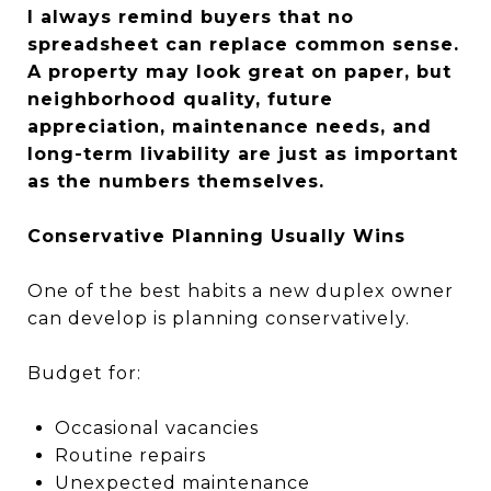
I always remind buyers that no
spreadsheet can replace common sense.
A property may look great on paper, but
neighborhood quality, future
appreciation, maintenance needs, and
long-term livability are just as important
as the numbers themselves.
Conservative Planning Usually Wins
One of the best habits a new duplex owner
can develop is planning conservatively.
Budget for:
Occasional vacancies
Routine repairs
Unexpected maintenance