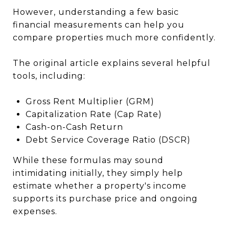
However, understanding a few basic
financial measurements can help you
compare properties much more confidently.
The original article explains several helpful
tools, including:
Gross Rent Multiplier (GRM)
Capitalization Rate (Cap Rate)
Cash-on-Cash Return
Debt Service Coverage Ratio (DSCR)
While these formulas may sound
intimidating initially, they simply help
estimate whether a property's income
supports its purchase price and ongoing
expenses.