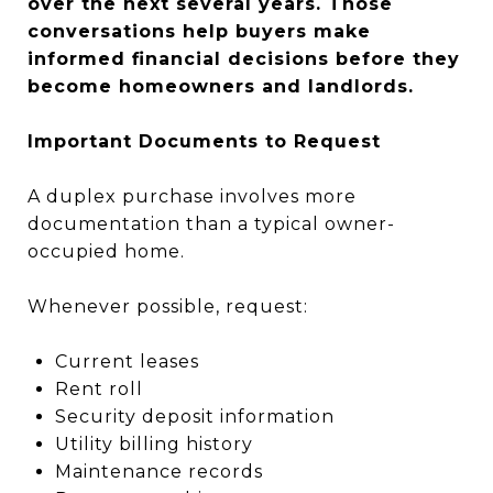
over the next several years. Those
conversations help buyers make
informed financial decisions before they
become homeowners and landlords.
Important Documents to Request
A duplex purchase involves more
documentation than a typical owner-
occupied home.
Whenever possible, request:
Current leases
Rent roll
Security deposit information
Utility billing history
Maintenance records