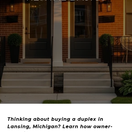
Thinking about buying a duplex in
Lansing, Michigan? Learn how owner-