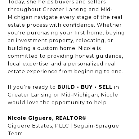
Today, she helps buyers and sellers
throughout Greater Lansing and Mid-
Michigan navigate every stage of the real
estate process with confidence. Whether
you're purchasing your first home, buying
an investment property, relocating, or
building a custom home, Nicole is
committed to providing honest guidance,
local expertise, and a personalized real
estate experience from beginning to end.
If you're ready to
BUILD • BUY • SELL
in
Greater Lansing or Mid-Michigan, Nicole
would love the opportunity to help.
Nicole Giguere, REALTOR®
Giguere Estates, PLLC | Seguin-Sprague
Team