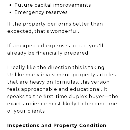
Future capital improvements
Emergency reserves
If the property performs better than
expected, that's wonderful.
If unexpected expenses occur, you'll
already be financially prepared.
I really like the direction this is taking.
Unlike many investment-property articles
that are heavy on formulas, this version
feels approachable and educational. It
speaks to the first-time duplex buyer—the
exact audience most likely to become one
of your clients.
Inspections and Property Condition