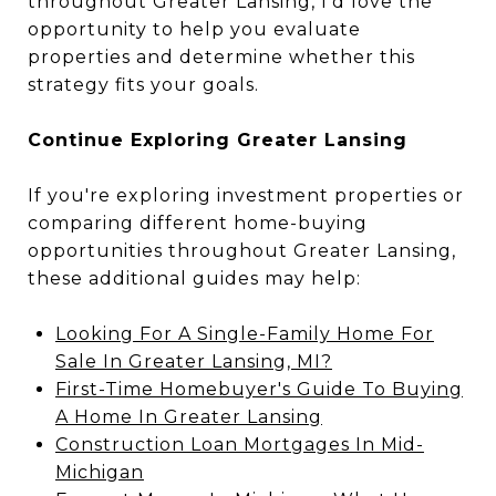
throughout Greater Lansing, I'd love the
opportunity to help you evaluate
properties and determine whether this
strategy fits your goals.
Continue Exploring Greater Lansing
If you're exploring investment properties or
comparing different home-buying
opportunities throughout Greater Lansing,
these additional guides may help:
Looking For A Single-Family Home For
Sale In Greater Lansing, MI?
First-Time Homebuyer's Guide To Buying
A Home In Greater Lansing
Construction Loan Mortgages In Mid-
Michigan