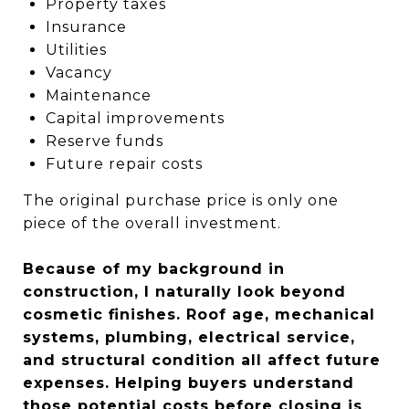
Property taxes
Insurance
Utilities
Vacancy
Maintenance
Capital improvements
Reserve funds
Future repair costs
The original purchase price is only one
piece of the overall investment.
Because of my background in
construction, I naturally look beyond
cosmetic finishes. Roof age, mechanical
systems, plumbing, electrical service,
and structural condition all affect future
expenses. Helping buyers understand
those potential costs before closing is