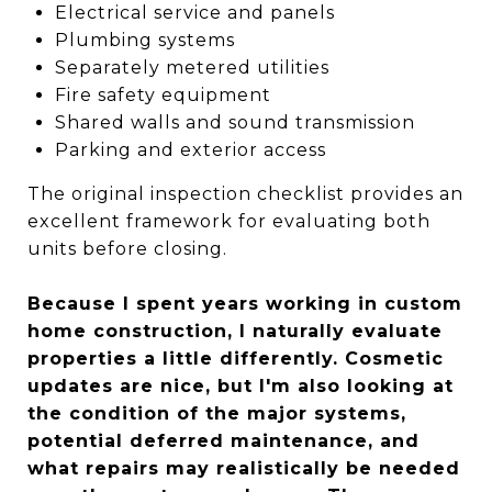
Electrical service and panels
Plumbing systems
Separately metered utilities
Fire safety equipment
Shared walls and sound transmission
Parking and exterior access
The original inspection checklist provides an
excellent framework for evaluating both
units before closing.
Because I spent years working in custom
home construction, I naturally evaluate
properties a little differently. Cosmetic
updates are nice, but I'm also looking at
the condition of the major systems,
potential deferred maintenance, and
what repairs may realistically be needed