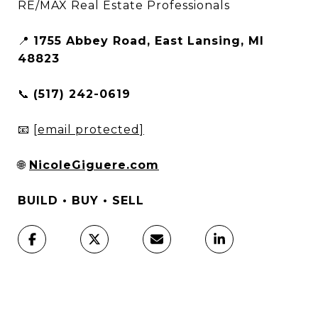
RE/MAX Real Estate Professionals
📍
1755 Abbey Road, East Lansing, MI
48823
📞
(517) 242-0619
📧
[email protected]
🌐
NicoleGiguere.com
BUILD • BUY • SELL