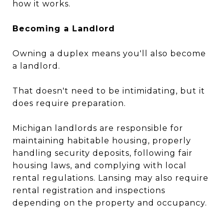
how it works.
Becoming a Landlord
Owning a duplex means you'll also become
a landlord.
That doesn't need to be intimidating, but it
does require preparation.
Michigan landlords are responsible for
maintaining habitable housing, properly
handling security deposits, following fair
housing laws, and complying with local
rental regulations. Lansing may also require
rental registration and inspections
depending on the property and occupancy.