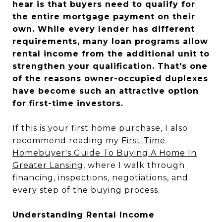
hear is that buyers need to qualify for
the entire mortgage payment on their
own. While every lender has different
requirements, many loan programs allow
rental income from the additional unit to
strengthen your qualification. That's one
of the reasons owner-occupied duplexes
have become such an attractive option
for first-time investors.
If this is your first home purchase, I also
recommend reading my
First-Time
Homebuyer's Guide To Buying A Home In
Greater Lansing
, where I walk through
financing, inspections, negotiations, and
every step of the buying process.
Understanding Rental Income