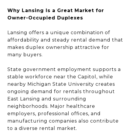
Why Lansing Is a Great Market for
Owner-Occupied Duplexes
Lansing offers a unique combination of
affordability and steady rental demand that
makes duplex ownership attractive for
many buyers.
State government employment supports a
stable workforce near the Capitol, while
nearby Michigan State University creates
ongoing demand for rentals throughout
East Lansing and surrounding
neighborhoods. Major healthcare
employers, professional offices, and
manufacturing companies also contribute
to a diverse rental market.