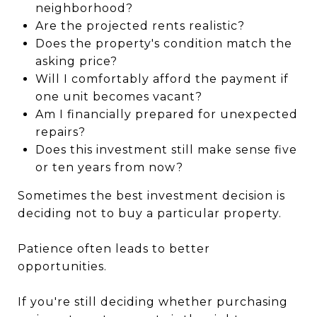
neighborhood?
Are the projected rents realistic?
Does the property's condition match the
asking price?
Will I comfortably afford the payment if
one unit becomes vacant?
Am I financially prepared for unexpected
repairs?
Does this investment still make sense five
or ten years from now?
Sometimes the best investment decision is
deciding not to buy a particular property.
Patience often leads to better
opportunities.
If you're still deciding whether purchasing