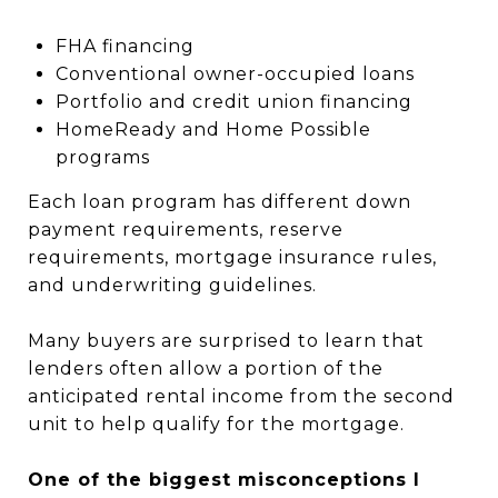
FHA financing
Conventional owner-occupied loans
Portfolio and credit union financing
HomeReady and Home Possible
programs
Each loan program has different down
payment requirements, reserve
requirements, mortgage insurance rules,
and underwriting guidelines.
Many buyers are surprised to learn that
lenders often allow a portion of the
anticipated rental income from the second
unit to help qualify for the mortgage.
One of the biggest misconceptions I