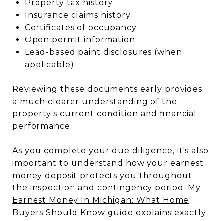
Property tax history
Insurance claims history
Certificates of occupancy
Open permit information
Lead-based paint disclosures (when
applicable)
Reviewing these documents early provides
a much clearer understanding of the
property's current condition and financial
performance.
As you complete your due diligence, it's also
important to understand how your earnest
money deposit protects you throughout
the inspection and contingency period. My
Earnest Money In Michigan: What Home
Buyers Should Know
guide explains exactly